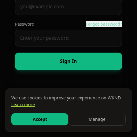
Password
Forgot password?
Sign In
We use cookies to improve your experience on WKND.
Learn more
By continuing, you agree to our
Terms
and
Privacy Policy
Accept
Manage