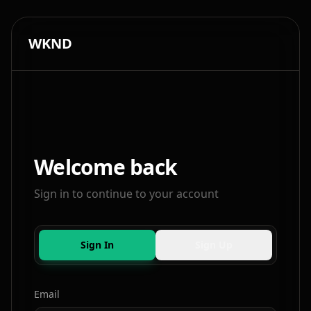
WKND
Welcome back
Sign in to continue to your account
Sign In
Sign Up
Email