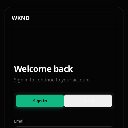
WKND
Welcome back
Sign in to continue to your account
Sign In
Sign Up
Email