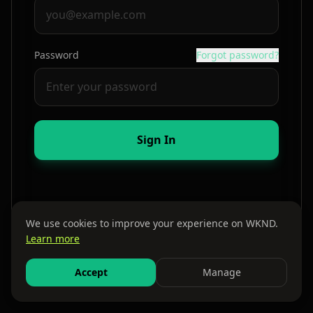
Password
Forgot password?
Sign In
We use cookies to improve your experience on WKND.
Learn more
By continuing, you agree to our
Terms
and
Privacy Policy
Accept
Manage