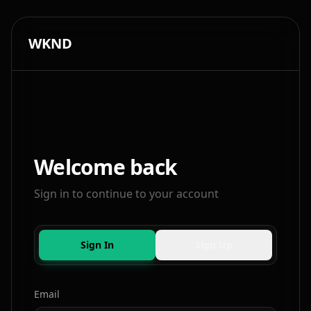
WKND
Welcome back
Sign in to continue to your account
Sign In
Sign Up
Email