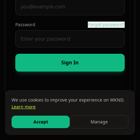
Password
Forgot password?
Sign In
We use cookies to improve your experience on WKND.
Learn more
By continuing, you agree to our
Terms
and
Privacy Policy
Accept
Manage