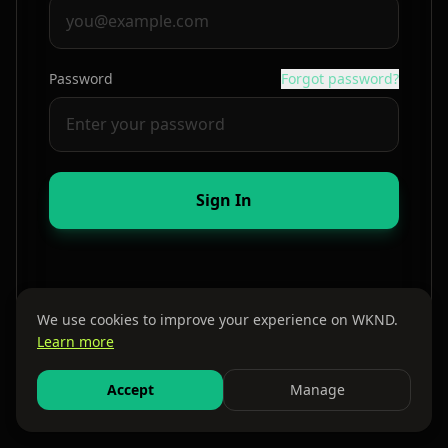
Password
Forgot password?
Sign In
We use cookies to improve your experience on WKND.
Learn more
By continuing, you agree to our
Terms
and
Privacy Policy
Accept
Manage