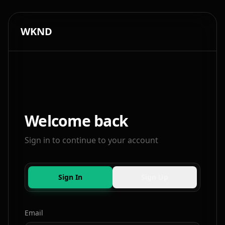
WKND
Welcome back
Sign in to continue to your account
Sign In
Sign Up
Email