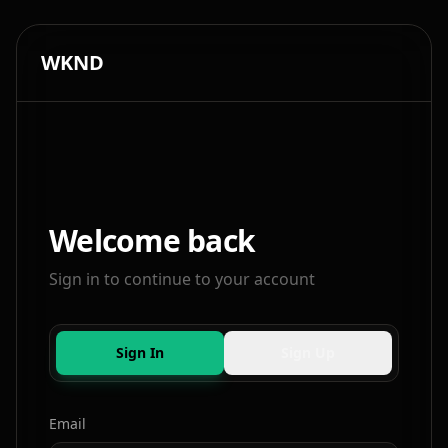
WKND
Welcome back
Sign in to continue to your account
Sign In
Sign Up
Email