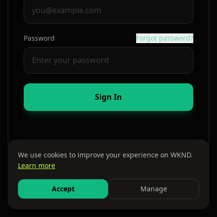
Password
Forgot password?
Sign In
We use cookies to improve your experience on WKND.
Learn more
By continuing, you agree to our
Terms
and
Privacy Policy
Accept
Manage