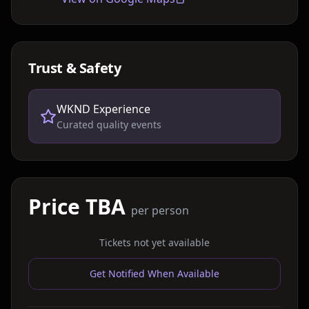
Trust & Safety
WKND Experience
Curated quality events
Price TBA
per person
Tickets not yet available
Get Notified When Available