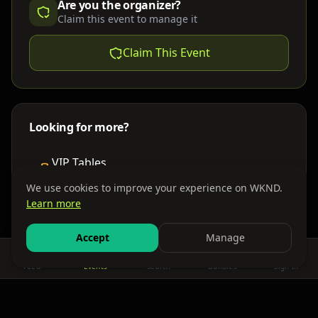
Are you the organizer?
Claim this event to manage it
Claim This Event
Looking for more?
VIP Tables
Book bottle service
We use cookies to improve your experience on WKND.
Learn more
Places to Stay
Find nearby accommodations
Accept
Manage
Feed
Events
Search
Bundles
Sign In
Get There
Shuttles, buses & group transport