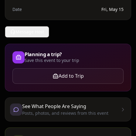
Date
Fri, May 15
Message Host
Planning a trip?
Save this event to your trip
Add to Trip
See What People Are Saying
Posts, photos, and reviews from this event