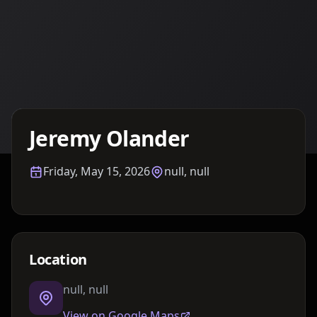
Details TBA
Jeremy Olander
Friday, May 15, 2026
null, null
Location
null, null
View on Google Maps