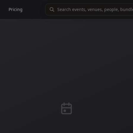
Pricing