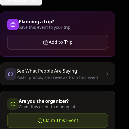
Message Host
Planning a trip?
Save this event to your trip
Add to Trip
See What People Are Saying
Posts, photos, and reviews from this event
Are you the organizer?
Claim this event to manage it
Claim This Event