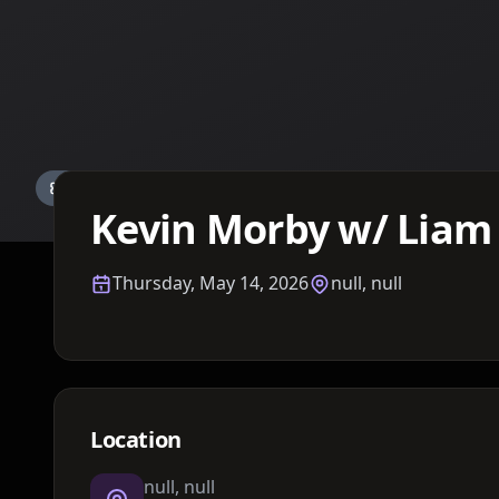
Details TBA
Kevin Morby w/ Liam
Thursday, May 14, 2026
null, null
Location
null, null