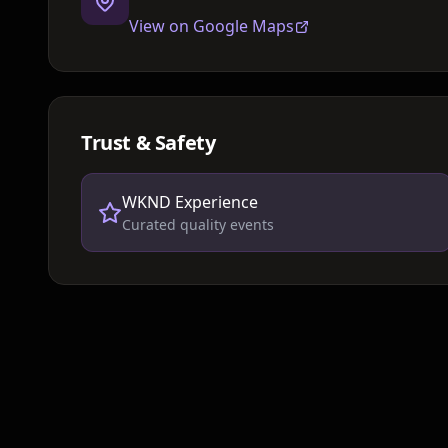
View on Google Maps
Trust & Safety
WKND Experience
Curated quality events