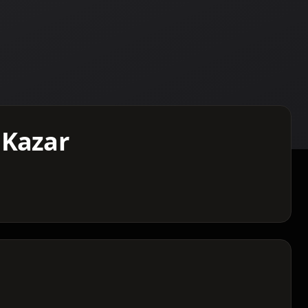
 Kazar