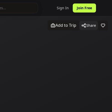
Sign In
Join Free
Add to Trip
Share