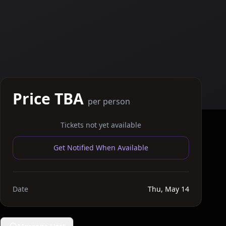
Price TBA
per person
Tickets not yet available
Get Notified When Available
Date
Thu, May 14