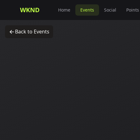
WKND
Home
Events
Social
Points
Back to Events