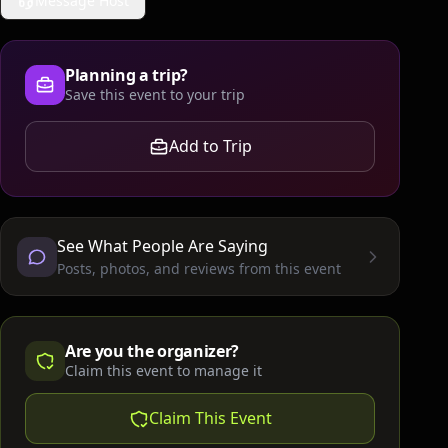
Message Host
Planning a trip?
Save this event to your trip
Add to Trip
See What People Are Saying
Posts, photos, and reviews from this event
Are you the organizer?
Claim this event to manage it
Claim This Event