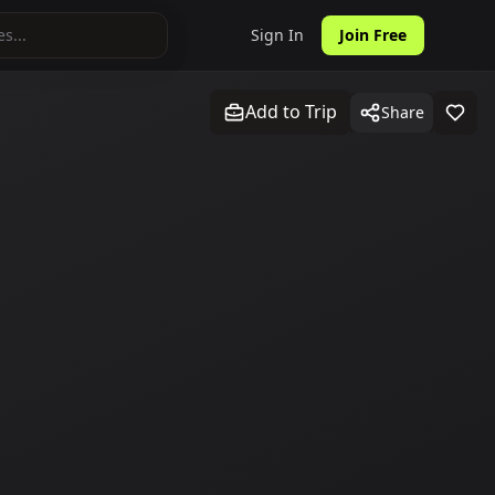
Sign In
Join Free
Add to Trip
Share