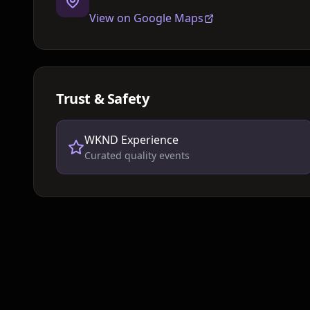
View on Google Maps
Trust & Safety
WKND Experience
Curated quality events