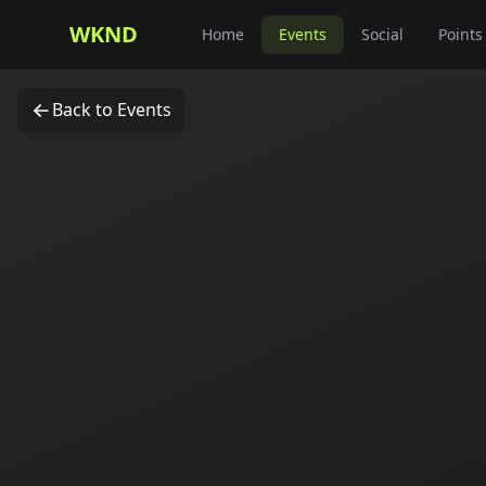
WKND
Home
Events
Social
Points
Back to Events