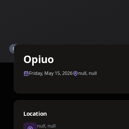
Details TBA
Opiuo
Friday, May 15, 2026
null, null
Location
null, null