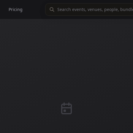
Pricing