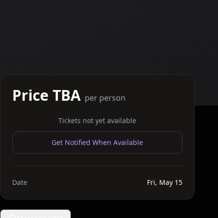
Price TBA
per person
Tickets not yet available
Get Notified When Available
Date
Fri, May 15