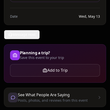
Date
Wed, May 13
Message Host
Planning a trip?
Save this event to your trip
Add to Trip
See What People Are Saying
Posts, photos, and reviews from this event