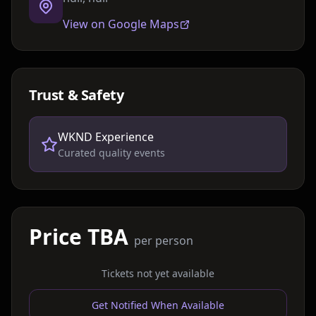
View on Google Maps
Trust & Safety
WKND Experience
Curated quality events
Price TBA
per person
Tickets not yet available
Get Notified When Available