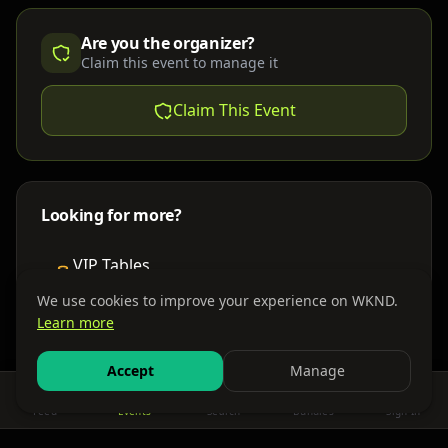
Are you the organizer?
Claim this event to manage it
Claim This Event
Looking for more?
VIP Tables
Book bottle service
We use cookies to improve your experience on WKND.
Learn more
Places to Stay
Find nearby accommodations
Accept
Manage
Feed
Events
Search
Bundles
Sign In
Get There
Shuttles, buses & group transport