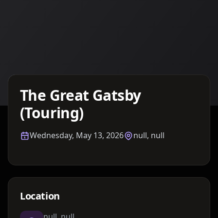
Details TBA
The Great Gatsby
(Touring)
Wednesday, May 13, 2026
null, null
Location
null, null