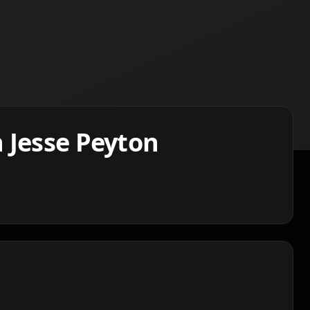
 Jesse Peyton