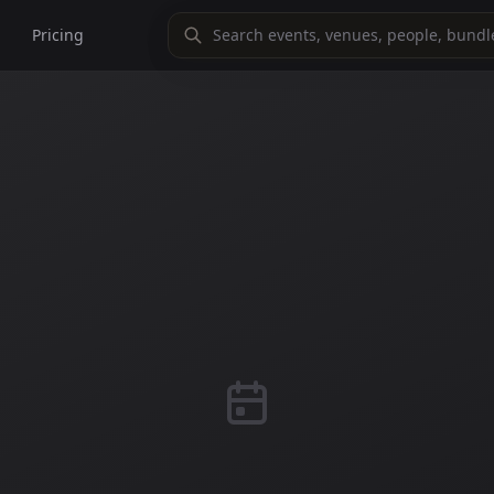
Pricing