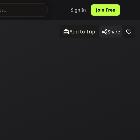
Sign In
Join Free
Add to Trip
Share