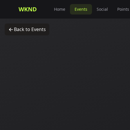
WKND
Home
Events
Social
Points
Back to Events