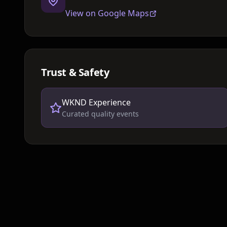
View on Google Maps
Trust & Safety
WKND Experience
Curated quality events