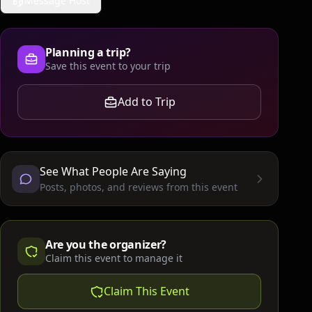
Message Host
Planning a trip?
Save this event to your trip
Add to Trip
See What People Are Saying
Posts, photos, and reviews from this event
Are you the organizer?
Claim this event to manage it
Claim This Event