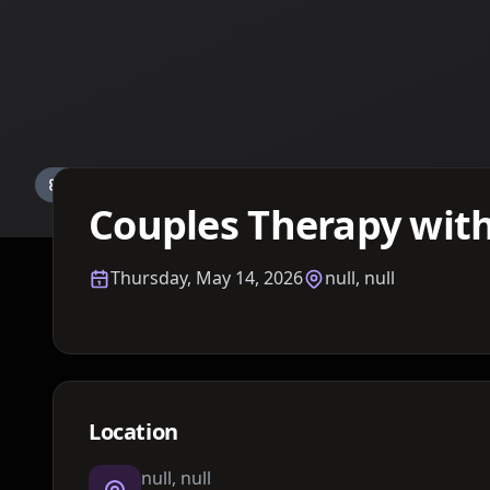
Details TBA
Couples Therapy with
Thursday, May 14, 2026
null, null
Location
null, null