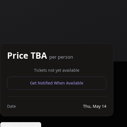
Price TBA
per person
Tickets not yet available
Get Notified When Available
Date
Thu, May 14