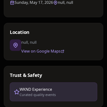
Sunday, May 17, 2026
null, null
Location
null, null
View on Google Maps
Trust & Safety
WKND Experience
Curated quality events