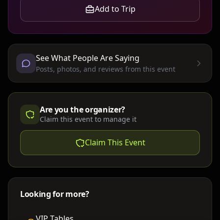
Add to Trip
See What People Are Saying
Posts, photos, and reviews from this event
Are you the organizer?
Claim this event to manage it
Claim This Event
Looking for more?
VIP Tables