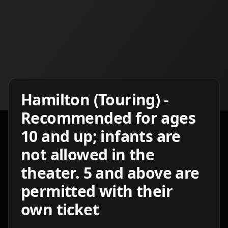
Details TBA
Hamilton (Touring) -
Recommended for ages
10 and up; infants are
not allowed in the
theater. 5 and above are
permitted with their
own ticket