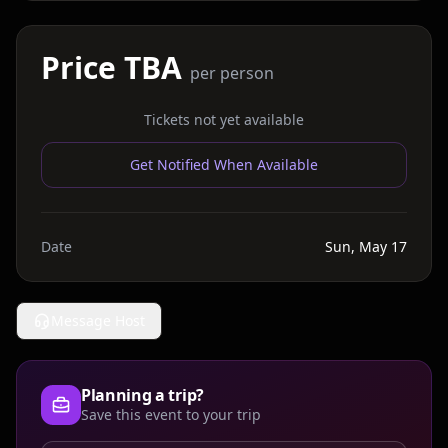
Price TBA
per person
Tickets not yet available
Get Notified When Available
Date
Sun, May 17
Message Host
Planning a trip?
Save this event to your trip