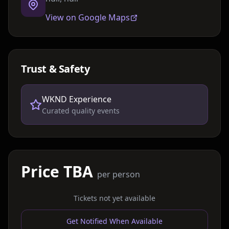
View on Google Maps
Trust & Safety
WKND Experience
Curated quality events
Price TBA
per person
Tickets not yet available
Get Notified When Available