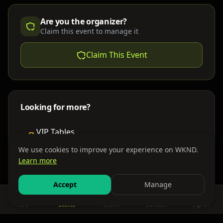
Are you the organizer?
Claim this event to manage it
Claim This Event
Looking for more?
VIP Tables
Book bottle service
We use cookies to improve your experience on WKND.
Learn more
Places to Stay
Find nearby accommodations
Accept
Manage
Feed
Events
Search
Bundles
Sign In
Get There
Shuttles, buses & group transport