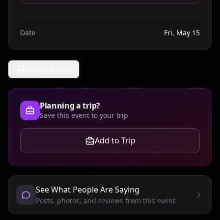
Date
Fri, May 15
Message Host
Planning a trip?
Save this event to your trip
Add to Trip
See What People Are Saying
Posts, photos, and reviews from this event