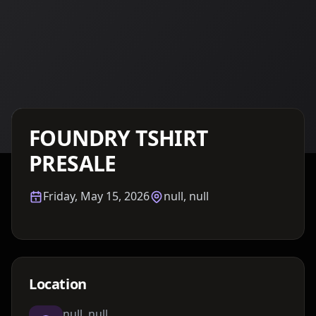
Details TBA
FOUNDRY TSHIRT
PRESALE
Friday, May 15, 2026
null, null
Location
null, null