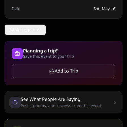
Date
Sat, May 16
Message Host
Planning a trip?
Save this event to your trip
Add to Trip
See What People Are Saying
Posts, photos, and reviews from this event