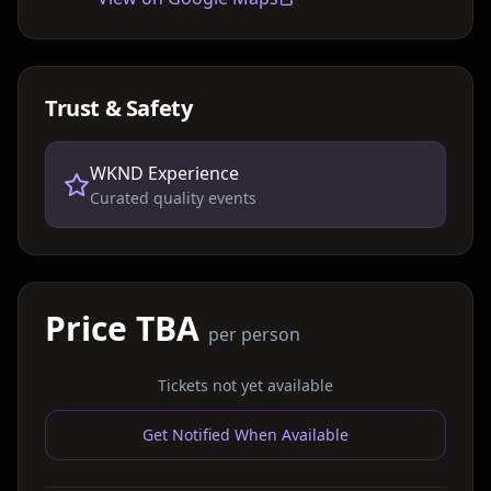
Trust & Safety
WKND Experience
Curated quality events
Price TBA
per person
Tickets not yet available
Get Notified When Available