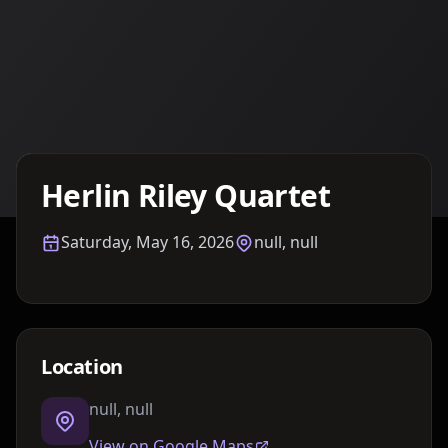
Details TBA
Herlin Riley Quartet
Saturday, May 16, 2026
null, null
Location
null, null
View on Google Maps