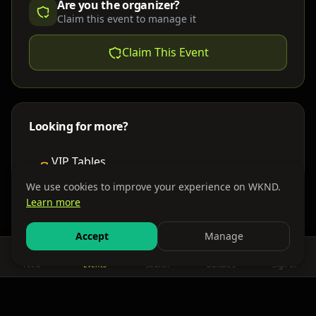
Are you the organizer?
Claim this event to manage it
Claim This Event
Looking for more?
VIP Tables
Book bottle service
We use cookies to improve your experience on WKND.
Learn more
Places to Stay
Find nearby accommodations
Accept
Manage
Feed
Events
Search
Bundles
Sign In
Get There
Shuttles, buses & group transport