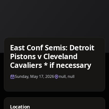
Details TBA
East Conf Semis: Detroit
Pistons v Cleveland
Cavaliers * if necessary
Sunday, May 17, 2026
null, null
Location