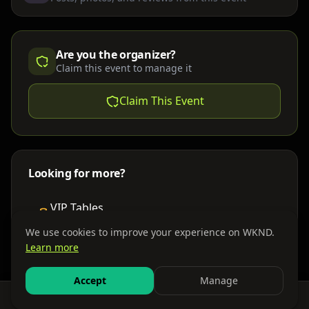
Are you the organizer?
Claim this event to manage it
Claim This Event
Looking for more?
VIP Tables
Book bottle service
We use cookies to improve your experience on WKND.
Learn more
Places to Stay
Find nearby accommodations
Accept
Manage
Feed
Events
Search
Bundles
Sign In