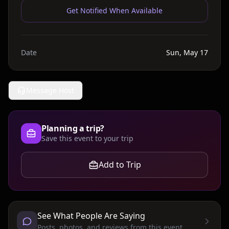
Get Notified When Available
Date
Sun, May 17
Message Host
Planning a trip?
Save this event to your trip
Add to Trip
See What People Are Saying
Posts, photos, and reviews from this event