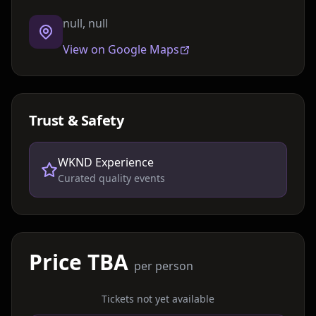
null, null
View on Google Maps
Trust & Safety
WKND Experience
Curated quality events
Price TBA
per person
Tickets not yet available