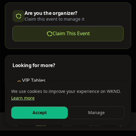
Are you the organizer?
Claim this event to manage it
Claim This Event
Looking for more?
VIP Tables
Book bottle service
We use cookies to improve your experience on WKND.
Learn more
Places to Stay
Find nearby accommodations
Accept
Manage
Feed
Events
Search
Bundles
Sign In
Get There
Shuttles, buses & group transport