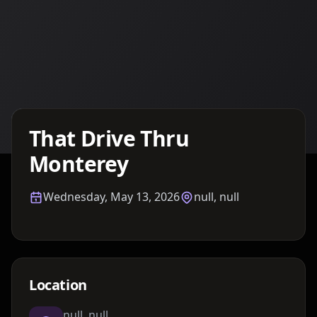
Details TBA
That Drive Thru
Monterey
Wednesday, May 13, 2026
null, null
Location
null, null