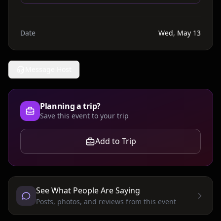
Date
Wed, May 13
Message Host
Planning a trip?
Save this event to your trip
Add to Trip
See What People Are Saying
Posts, photos, and reviews from this event