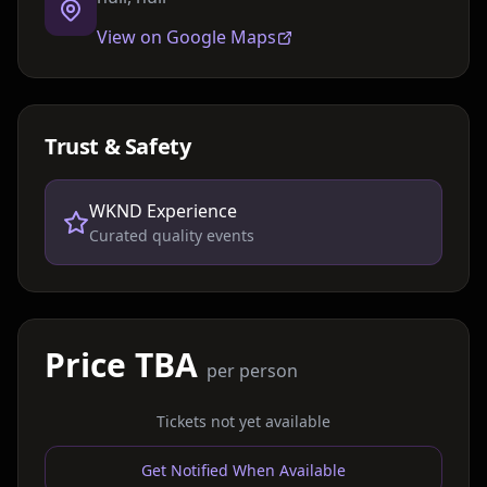
View on Google Maps
Trust & Safety
WKND Experience
Curated quality events
Price TBA
per person
Tickets not yet available
Get Notified When Available