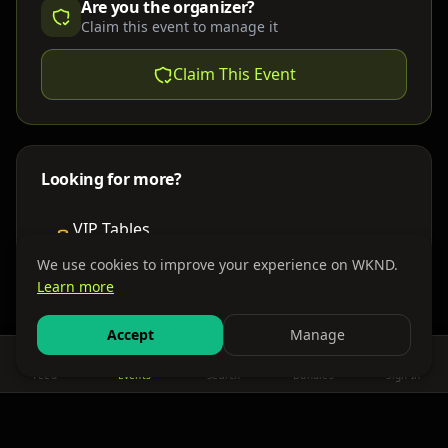
Are you the organizer?
Claim this event to manage it
Claim This Event
Looking for more?
VIP Tables
Book bottle service
We use cookies to improve your experience on WKND.
Learn more
Places to Stay
Find nearby accommodations
Accept
Manage
Feed
Events
Search
Bundles
Sign In
Get There
Shuttles, buses & group transport