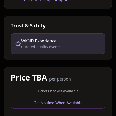
Trust & Safety
WKND Experience
Curated quality events
Price TBA
per person
Tickets not yet available
Get Notified When Available