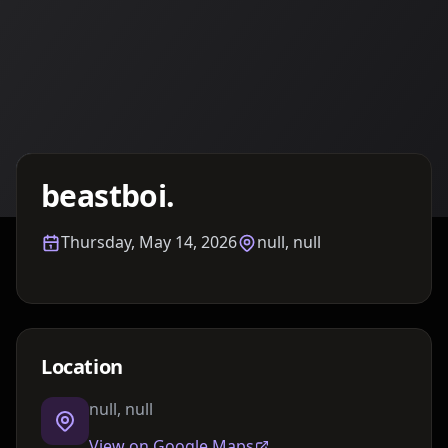
Details TBA
beastboi.
Thursday, May 14, 2026
null, null
Location
null, null
View on Google Maps