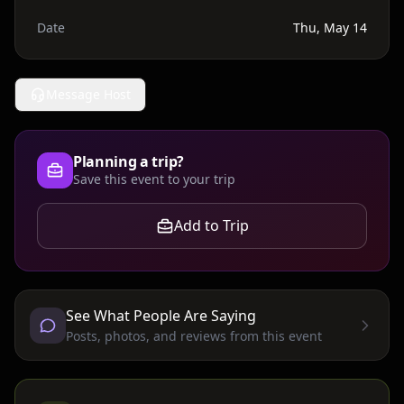
Date
Thu, May 14
Message Host
Planning a trip?
Save this event to your trip
Add to Trip
See What People Are Saying
Posts, photos, and reviews from this event