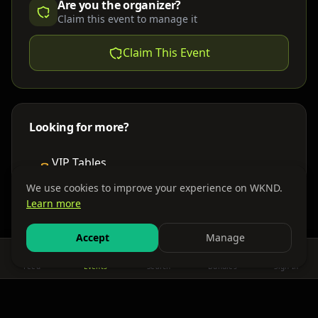
Are you the organizer?
Claim this event to manage it
Claim This Event
Looking for more?
VIP Tables
Book bottle service
We use cookies to improve your experience on WKND.
Learn more
Places to Stay
Find nearby accommodations
Accept
Manage
Feed
Events
Search
Bundles
Sign In
Get There
Shuttles, buses & group transport