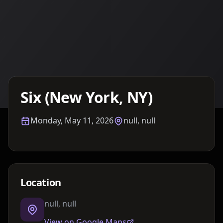
Details TBA
Six (New York, NY)
Monday, May 11, 2026
null, null
Location
null, null
View on Google Maps