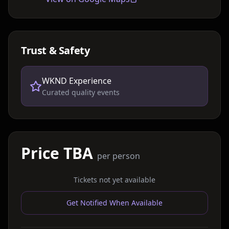
Trust & Safety
WKND Experience
Curated quality events
Price TBA
per person
Tickets not yet available
Get Notified When Available