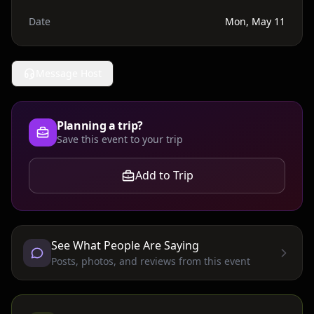
Date
Mon, May 11
Message Host
Planning a trip?
Save this event to your trip
Add to Trip
See What People Are Saying
Posts, photos, and reviews from this event