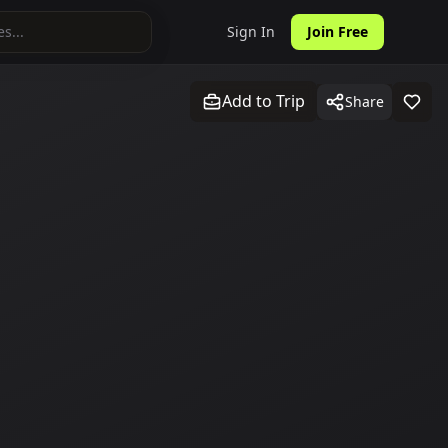
Sign In
Join Free
Add to Trip
Share