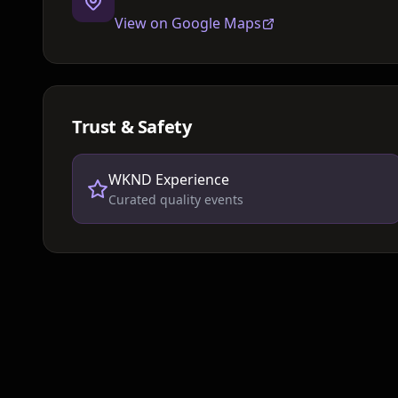
View on Google Maps
Trust & Safety
WKND Experience
Curated quality events