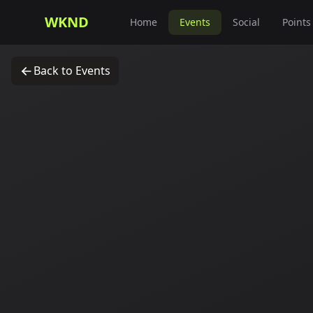
WKND
Home
Events
Social
Points
Back to Events