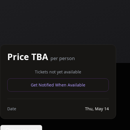
Price TBA
per person
Tickets not yet available
Get Notified When Available
Date
Thu, May 14