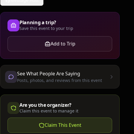
Message Host
Planning a trip?
Save this event to your trip
Add to Trip
See What People Are Saying
Posts, photos, and reviews from this event
Are you the organizer?
Claim this event to manage it
Claim This Event