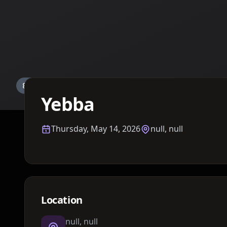
Details TBA
Yebba
Thursday, May 14, 2026
null, null
Location
null, null