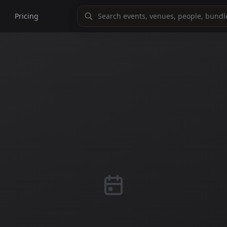
Pricing