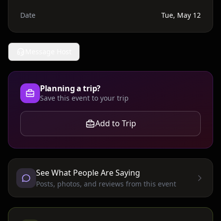
Date
Tue, May 12
Message Host
Planning a trip?
Save this event to your trip
Add to Trip
See What People Are Saying
Posts, photos, and reviews from this event