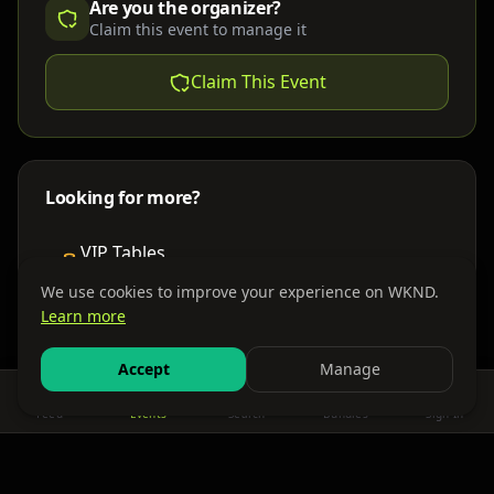
Are you the organizer?
Claim this event to manage it
Claim This Event
Looking for more?
VIP Tables
Book bottle service
We use cookies to improve your experience on WKND.
Learn more
Places to Stay
Find nearby accommodations
Accept
Manage
Feed
Events
Search
Bundles
Sign In
Get There
Shuttles, buses & group transport