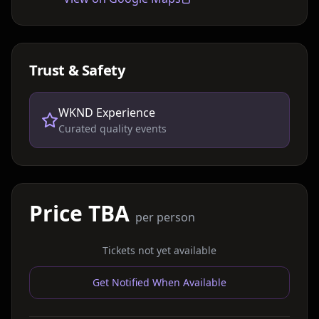
Trust & Safety
WKND Experience
Curated quality events
Price TBA
per person
Tickets not yet available
Get Notified When Available