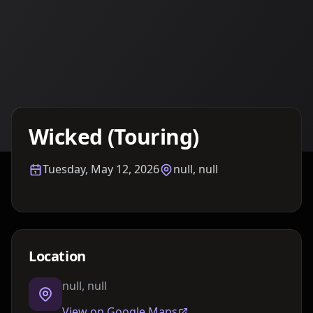
Details TBA
Wicked (Touring)
Tuesday, May 12, 2026
null, null
Location
null, null
View on Google Maps