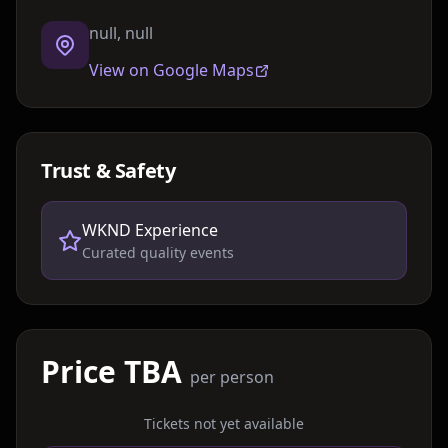
null, null
View on Google Maps
Trust & Safety
WKND Experience
Curated quality events
Price TBA
per person
Tickets not yet available