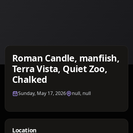
Details TBA
Roman Candle, manfiish,
Terra Vista, Quiet Zoo,
Chalked
Sunday, May 17, 2026
null, null
Location