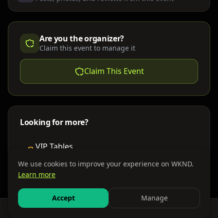
Are you the organizer?
Claim this event to manage it
Claim This Event
Looking for more?
VIP Tables
Book bottle service
We use cookies to improve your experience on WKND.
Learn more
Places to Stay
Find nearby accommodations
Accept
Manage
Feed
Events
Search
Bundles
Sign In