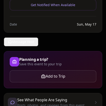
Get Notified When Available
Date
Sun, May 17
Message Host
Planning a trip?
Save this event to your trip
Add to Trip
See What People Are Saying
Posts, photos, and reviews from this event