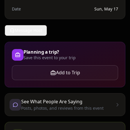
Date
Sun, May 17
Message Host
Planning a trip?
Save this event to your trip
Add to Trip
See What People Are Saying
Posts, photos, and reviews from this event