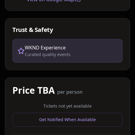
Trust & Safety
WKND Experience
Curated quality events
Price TBA
per person
Tickets not yet available
Get Notified When Available