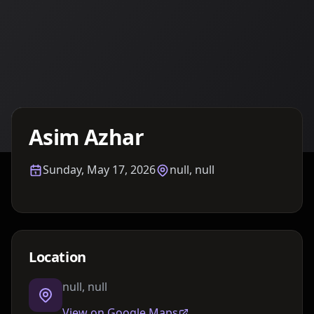
Details TBA
Asim Azhar
Sunday, May 17, 2026
null, null
Location
null, null
View on Google Maps