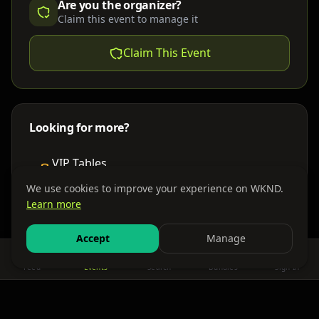
Are you the organizer?
Claim this event to manage it
Claim This Event
Looking for more?
VIP Tables
Book bottle service
We use cookies to improve your experience on WKND.
Learn more
Places to Stay
Find nearby accommodations
Accept
Manage
Feed
Events
Search
Bundles
Sign In
Get There
Shuttles, buses & group transport