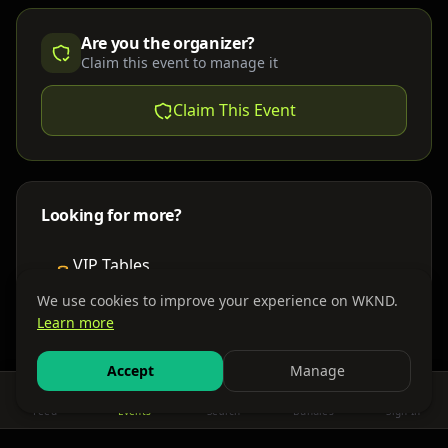
Are you the organizer?
Claim this event to manage it
Claim This Event
Looking for more?
VIP Tables
Book bottle service
We use cookies to improve your experience on WKND.
Learn more
Places to Stay
Find nearby accommodations
Accept
Manage
Feed
Events
Search
Bundles
Sign In
Get There
Shuttles, buses & group transport