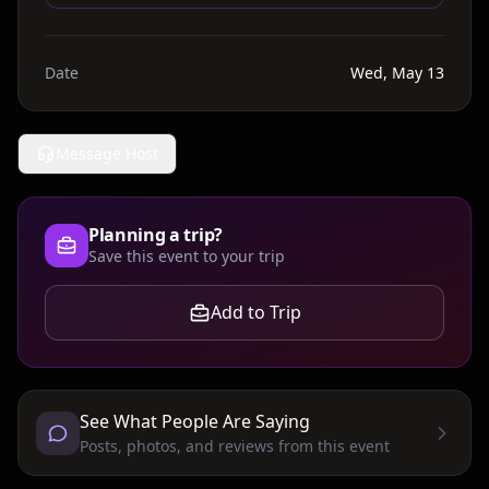
Date
Wed, May 13
Message Host
Planning a trip?
Save this event to your trip
Add to Trip
See What People Are Saying
Posts, photos, and reviews from this event