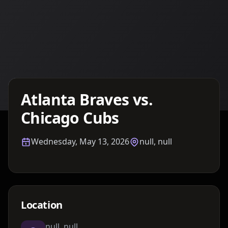
Details TBA
Atlanta Braves vs.
Chicago Cubs
Wednesday, May 13, 2026
null, null
Location
null, null