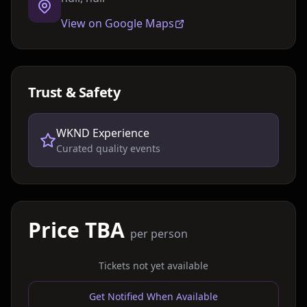
View on Google Maps
Trust & Safety
WKND Experience
Curated quality events
Price TBA
per person
Tickets not yet available
Get Notified When Available