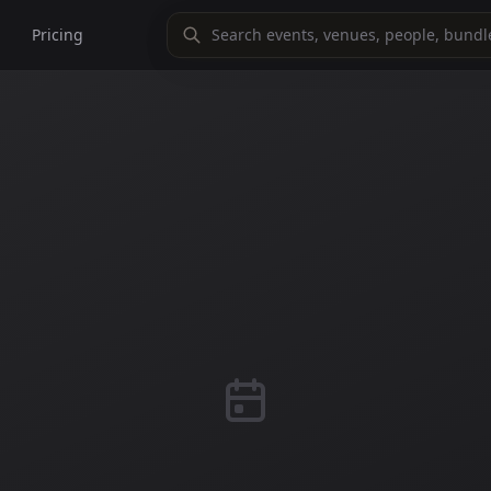
Pricing