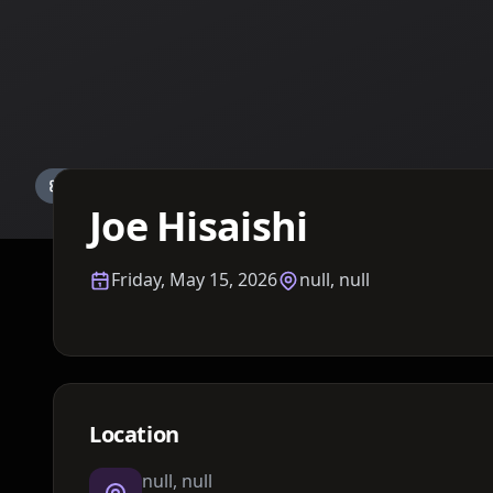
Details TBA
Joe Hisaishi
Friday, May 15, 2026
null, null
Location
null, null