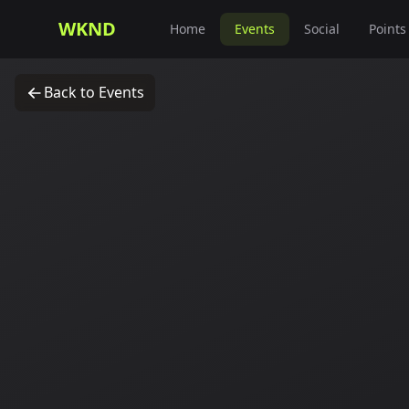
WKND
Home
Events
Social
Points
Back to Events