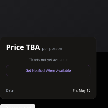
Price TBA
per person
Tickets not yet available
Get Notified When Available
Date
Fri, May 15