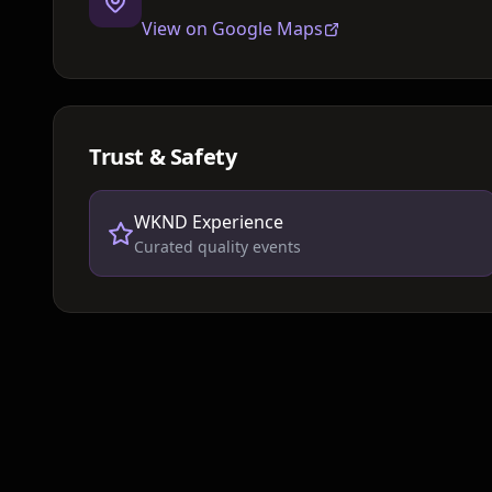
View on Google Maps
Trust & Safety
WKND Experience
Curated quality events