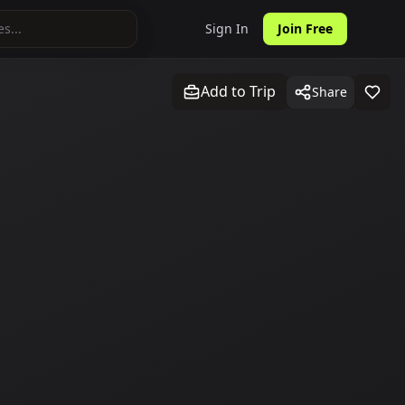
Sign In
Join Free
Add to Trip
Share