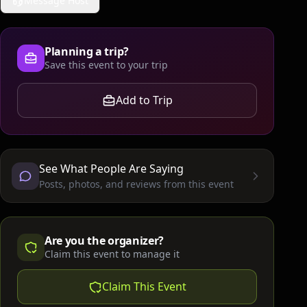
Message Host
Planning a trip?
Save this event to your trip
Add to Trip
See What People Are Saying
Posts, photos, and reviews from this event
Are you the organizer?
Claim this event to manage it
Claim This Event