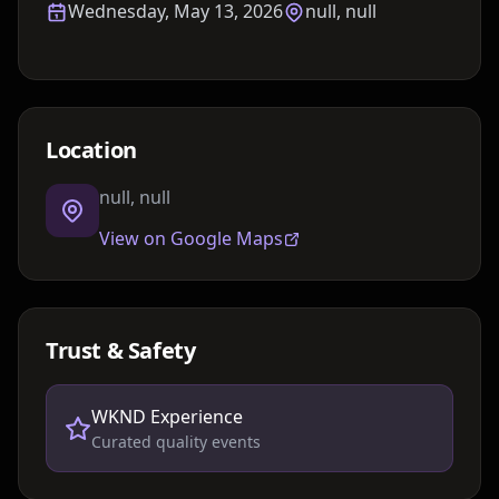
Wednesday, May 13, 2026
null, null
Location
null, null
View on Google Maps
Trust & Safety
WKND Experience
Curated quality events