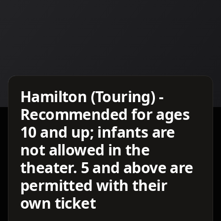
Details TBA
Hamilton (Touring) -
Recommended for ages
10 and up; infants are
not allowed in the
theater. 5 and above are
permitted with their
own ticket