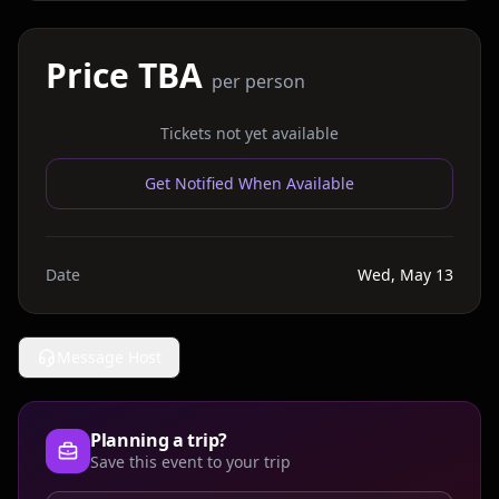
Price TBA
per person
Tickets not yet available
Get Notified When Available
Date
Wed, May 13
Message Host
Planning a trip?
Save this event to your trip