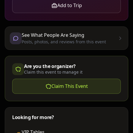
Add to Trip
See What People Are Saying
Posts, photos, and reviews from this event
Are you the organizer?
Claim this event to manage it
Claim This Event
Looking for more?
VIP Tables