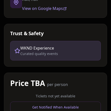
View on Google Maps
Trust & Safety
WKND Experience
Curated quality events
Price TBA
per person
Tickets not yet available
Get Notified When Available