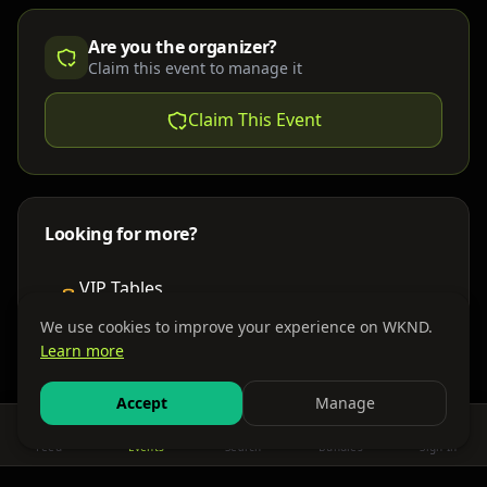
Are you the organizer?
Claim this event to manage it
Claim This Event
Looking for more?
VIP Tables
Book bottle service
We use cookies to improve your experience on WKND.
Learn more
Places to Stay
Find nearby accommodations
Accept
Manage
Feed
Events
Search
Bundles
Sign In
Get There
Shuttles, buses & group transport