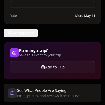
Date
Mon, May 11
Message Host
Planning a trip?
Save this event to your trip
Add to Trip
See What People Are Saying
Posts, photos, and reviews from this event