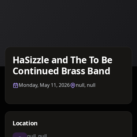
Details TBA
HaSizzle and The To Be
Continued Brass Band
Monday, May 11, 2026
null, null
Location
null, null