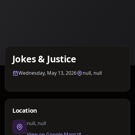
Details TBA
Jokes & Justice
Wednesday, May 13, 2026
null, null
Location
null, null
View on Google Maps