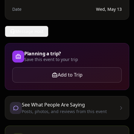
Date
Wed, May 13
Message Host
Planning a trip?
Save this event to your trip
Add to Trip
See What People Are Saying
Posts, photos, and reviews from this event