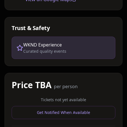
Trust & Safety
WKND Experience
Curated quality events
Price TBA
per person
Tickets not yet available
Get Notified When Available