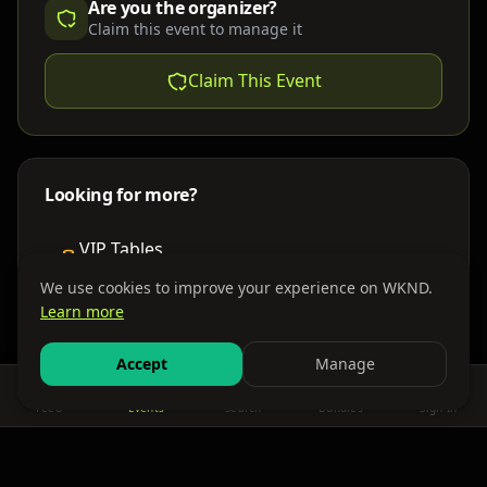
Are you the organizer?
Claim this event to manage it
Claim This Event
Looking for more?
VIP Tables
Book bottle service
We use cookies to improve your experience on WKND.
Learn more
Places to Stay
Find nearby accommodations
Accept
Manage
Feed
Events
Search
Bundles
Sign In
Get There
Shuttles, buses & group transport