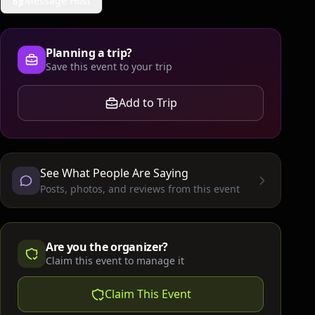
Message Host
Planning a trip?
Save this event to your trip
Add to Trip
See What People Are Saying
Posts, photos, and reviews from this event
Are you the organizer?
Claim this event to manage it
Claim This Event