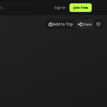
Sign In
Join Free
Add to Trip
Share