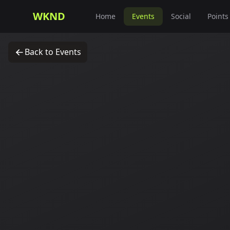
WKND
Home
Events
Social
Points
Back to Events