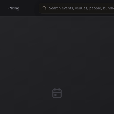
Pricing