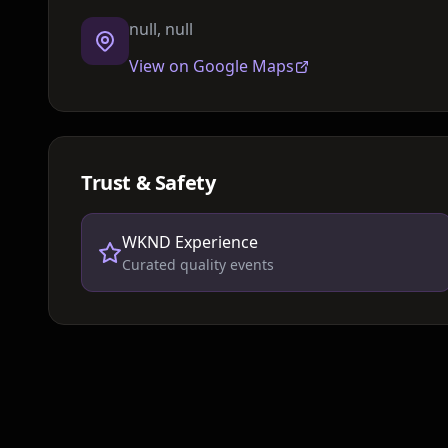
null, null
View on Google Maps
Trust & Safety
WKND Experience
Curated quality events