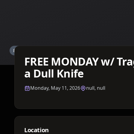
Details TBA
FREE MONDAY w/ Tragi
a Dull Knife
Monday, May 11, 2026
null, null
Location