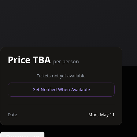
Price TBA
per person
Tickets not yet available
Get Notified When Available
Date
Mon, May 11