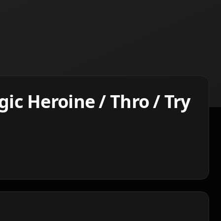
c Heroine / Thro / Try