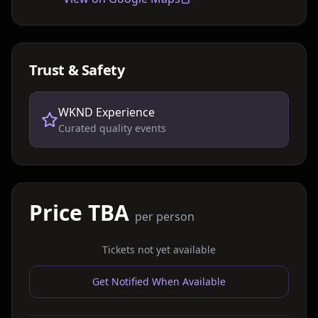
Trust & Safety
WKND Experience
Curated quality events
Price TBA
per person
Tickets not yet available
Get Notified When Available