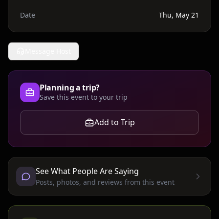
Date
Thu, May 21
Message Host
Planning a trip?
Save this event to your trip
Add to Trip
See What People Are Saying
Posts, photos, and reviews from this event