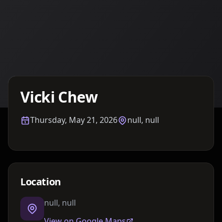
Details TBA
Vicki Chew
Thursday, May 21, 2026
null, null
Location
null, null
View on Google Maps