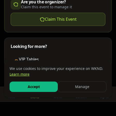
Are you the organizer?
Claim this event to manage it
Claim This Event
Looking for more?
VIP Tables
Book bottle service
We use cookies to improve your experience on WKND.
Learn more
Places to Stay
Find nearby accommodations
Accept
Manage
Feed
Events
Search
Bundles
Sign In
Get There
Shuttles, buses & group transport