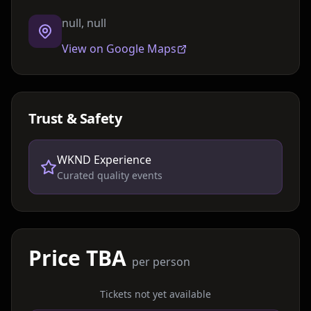
null, null
View on Google Maps
Trust & Safety
WKND Experience
Curated quality events
Price TBA
per person
Tickets not yet available