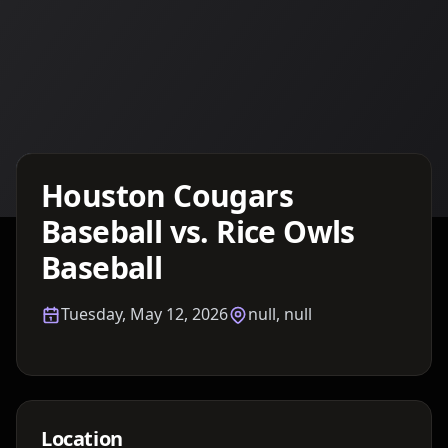
Details TBA
Houston Cougars
Baseball vs. Rice Owls
Baseball
Tuesday, May 12, 2026
null, null
Location