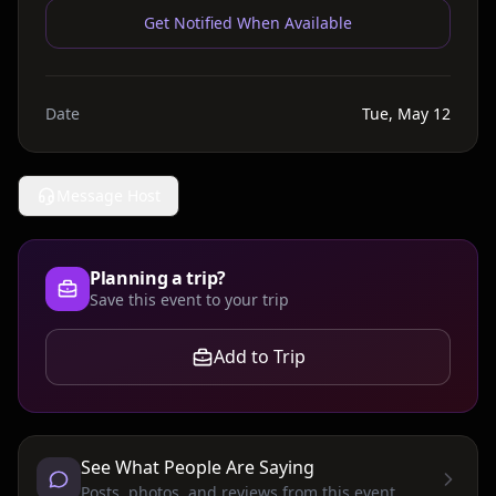
Get Notified When Available
Date
Tue, May 12
Message Host
Planning a trip?
Save this event to your trip
Add to Trip
See What People Are Saying
Posts, photos, and reviews from this event