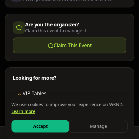
Are you the organizer?
Claim this event to manage it
Claim This Event
Looking for more?
VIP Tables
Book bottle service
We use cookies to improve your experience on WKND.
Learn more
Places to Stay
Find nearby accommodations
Accept
Manage
Feed
Events
Search
Bundles
Sign In