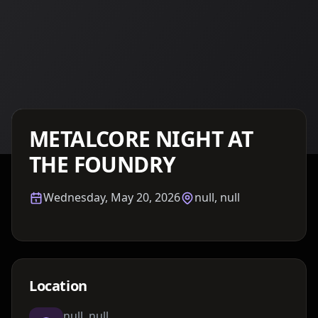
Details TBA
METALCORE NIGHT AT
THE FOUNDRY
Wednesday, May 20, 2026
null, null
Location
null, null