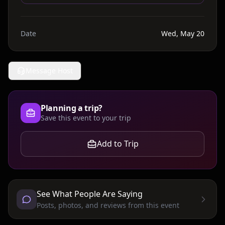
Date
Wed, May 20
Message Host
Planning a trip?
Save this event to your trip
Add to Trip
See What People Are Saying
Posts, photos, and reviews from this event