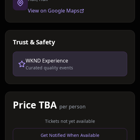
View on Google Maps
Trust & Safety
WKND Experience
Curated quality events
Price TBA
per person
Tickets not yet available
Get Notified When Available