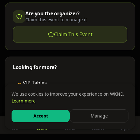
Are you the organizer?
Claim this event to manage it
Claim This Event
Looking for more?
VIP Tables
Book bottle service
We use cookies to improve your experience on WKND.
Learn more
Places to Stay
Find nearby accommodations
Accept
Manage
Feed
Events
Search
Bundles
Sign In
Get There
Shuttles, buses & group transport