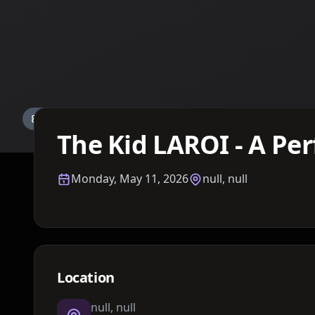
Details TBA
The Kid LAROI - A Per
Monday, May 11, 2026
null, null
Location
null, null