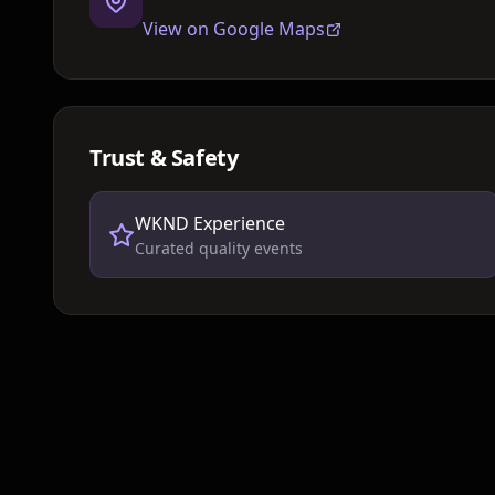
View on Google Maps
Trust & Safety
WKND Experience
Curated quality events