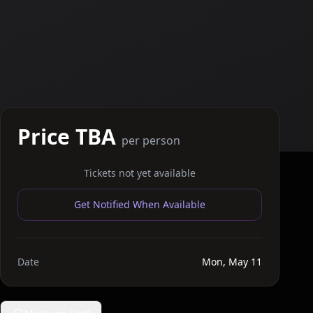
Price TBA
per person
Tickets not yet available
Get Notified When Available
Date
Mon, May 11