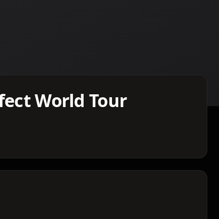
fect World Tour