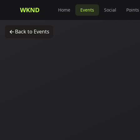
WKND
Home
Events
Social
Points
Back to Events