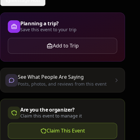
Message Host
Planning a trip?
Save this event to your trip
Add to Trip
See What People Are Saying
Posts, photos, and reviews from this event
Are you the organizer?
Claim this event to manage it
Claim This Event