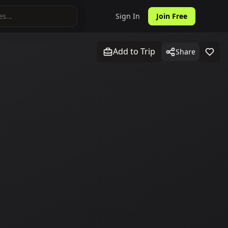
Sign In
Join Free
Add to Trip
Share