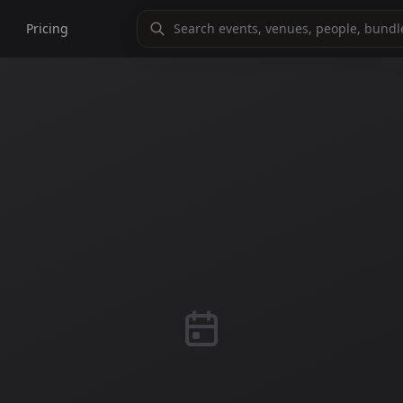
Pricing