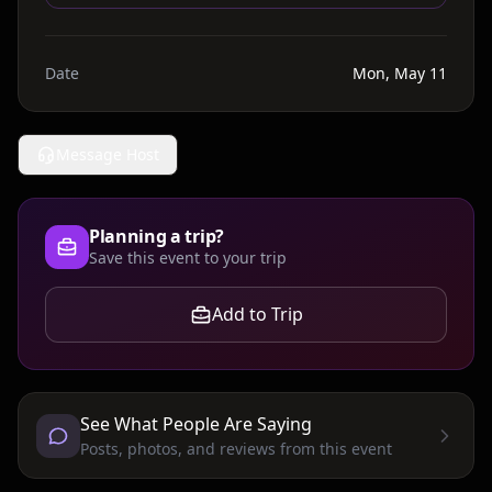
Date
Mon, May 11
Message Host
Planning a trip?
Save this event to your trip
Add to Trip
See What People Are Saying
Posts, photos, and reviews from this event