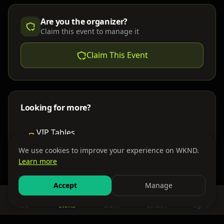
Are you the organizer?
Claim this event to manage it
Claim This Event
Looking for more?
VIP Tables
Book bottle service
We use cookies to improve your experience on WKND.
Learn more
Places to Stay
Find nearby accommodations
Accept
Manage
Feed
Events
Search
Bundles
Sign In
Get There
Shuttles, buses & group transport