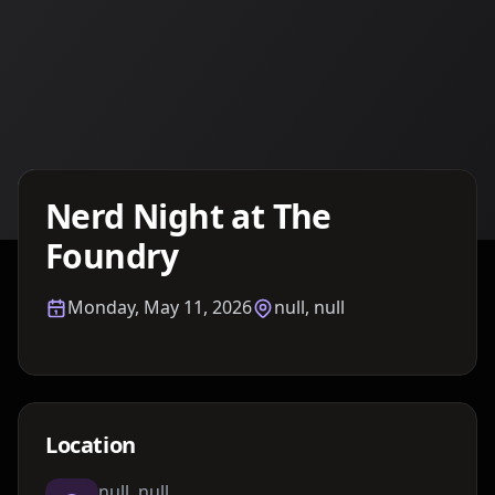
Details TBA
Nerd Night at The
Foundry
Monday, May 11, 2026
null, null
Location
null, null