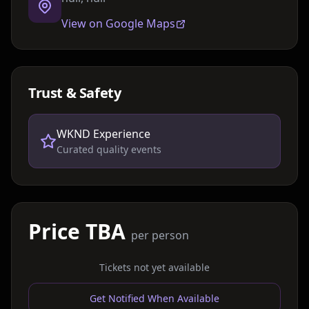
View on Google Maps
Trust & Safety
WKND Experience
Curated quality events
Price TBA
per person
Tickets not yet available
Get Notified When Available