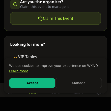
Are you the organizer?
Claim this event to manage it
Claim This Event
Looking for more?
VIP Tables
Book bottle service
We use cookies to improve your experience on WKND.
Learn more
Places to Stay
Find nearby accommodations
Accept
Manage
Feed
Events
Search
Bundles
Sign In
Get There
Shuttles, buses & group transport