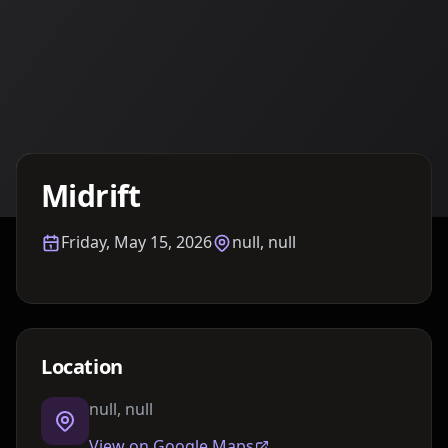
Details TBA
Midrift
Friday, May 15, 2026
null, null
Location
null, null
View on Google Maps