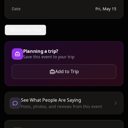
Date
Fri, May 15
Message Host
Planning a trip?
Save this event to your trip
Add to Trip
See What People Are Saying
Posts, photos, and reviews from this event