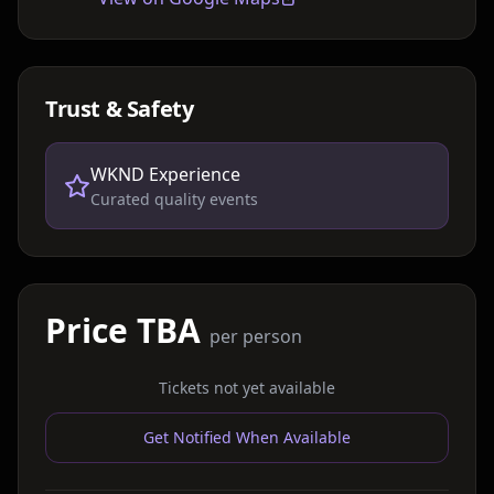
Trust & Safety
WKND Experience
Curated quality events
Price TBA
per person
Tickets not yet available
Get Notified When Available