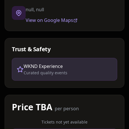
null, null
View on Google Maps
Trust & Safety
WKND Experience
Curated quality events
Price TBA
per person
Tickets not yet available