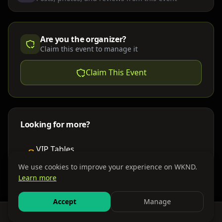
Are you the organizer?
Claim this event to manage it
Claim This Event
Looking for more?
VIP Tables
Book bottle service
We use cookies to improve your experience on WKND.
Learn more
Places to Stay
Find nearby accommodations
Accept
Manage
Feed
Events
Search
Bundles
Sign In