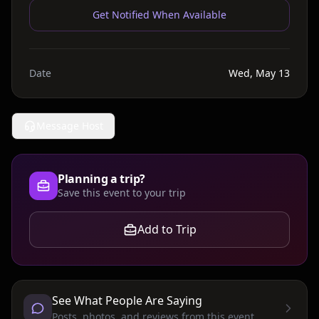
Get Notified When Available
Date
Wed, May 13
Message Host
Planning a trip?
Save this event to your trip
Add to Trip
See What People Are Saying
Posts, photos, and reviews from this event