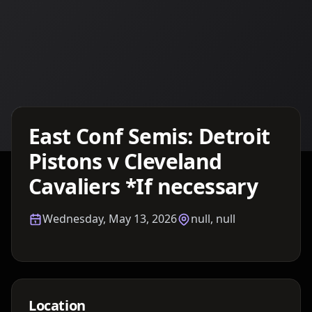
Details TBA
East Conf Semis: Detroit
Pistons v Cleveland
Cavaliers *If necessary
Wednesday, May 13, 2026
null, null
Location