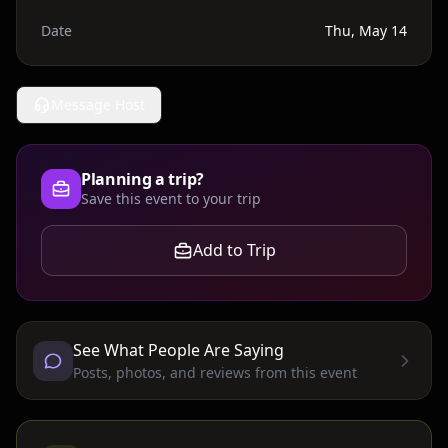
Date
Thu, May 14
Message Host
Planning a trip?
Save this event to your trip
Add to Trip
See What People Are Saying
Posts, photos, and reviews from this event