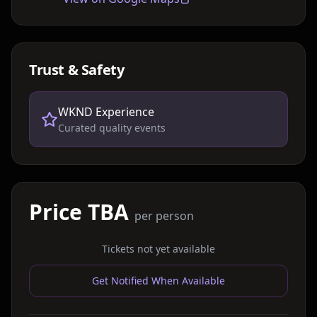
Trust & Safety
WKND Experience
Curated quality events
Price TBA
per person
Tickets not yet available
Get Notified When Available