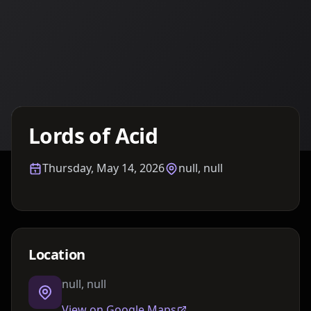
Details TBA
Lords of Acid
Thursday, May 14, 2026
null, null
Location
null, null
View on Google Maps