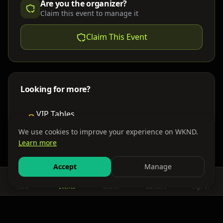
Are you the organizer?
Claim this event to manage it
Claim This Event
Looking for more?
VIP Tables
Book bottle service
We use cookies to improve your experience on WKND.
Learn more
Places to Stay
Find nearby accommodations
Accept
Manage
Feed
Events
Search
Bundles
Sign In
Get There
Shuttles, buses & group transport