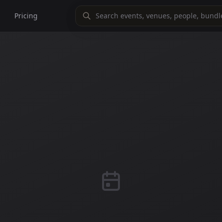
Pricing