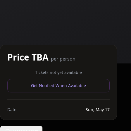
Price TBA
per person
Tickets not yet available
Get Notified When Available
Date
Sun, May 17