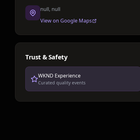
null, null
View on Google Maps
Trust & Safety
WKND Experience
Curated quality events