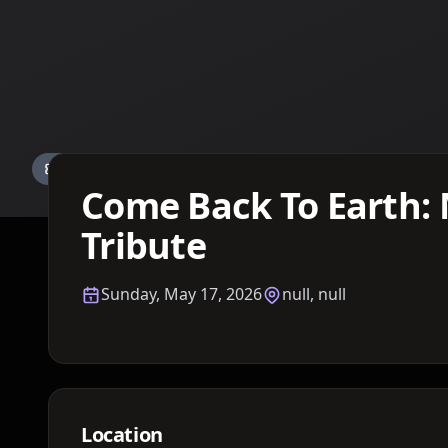
Details TBA
Come Back To Earth: 
Tribute
Sunday, May 17, 2026
null, null
Location