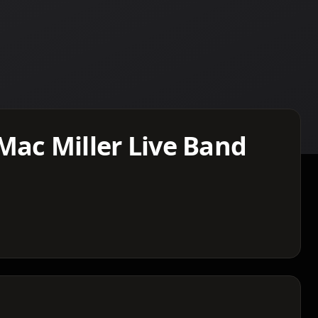
Mac Miller Live Band