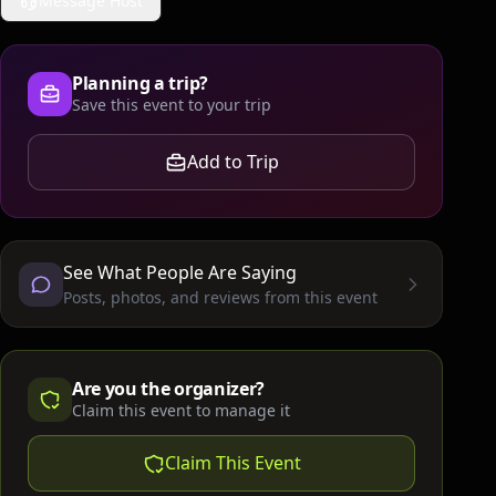
Message Host
Planning a trip?
Save this event to your trip
Add to Trip
See What People Are Saying
Posts, photos, and reviews from this event
Are you the organizer?
Claim this event to manage it
Claim This Event