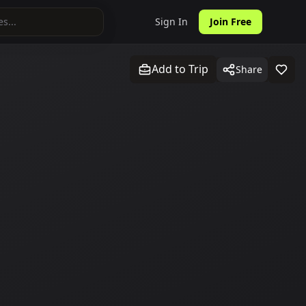
Sign In
Join Free
Add to Trip
Share