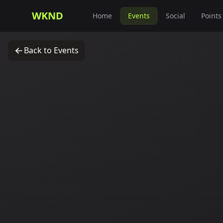
WKND
Home
Events
Social
Points
Back to Events