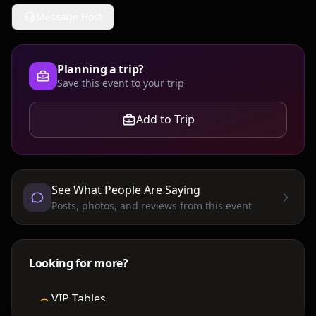
Message Host
Planning a trip?
Save this event to your trip
Add to Trip
See What People Are Saying
Posts, photos, and reviews from this event
Looking for more?
VIP Tables
Book bottle service