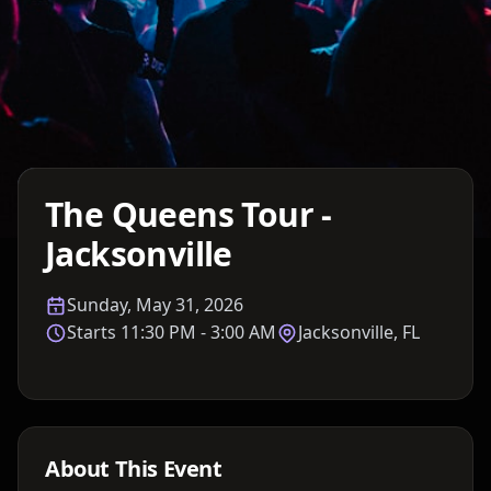
Details TBA
The Queens Tour -
Jacksonville
Sunday, May 31, 2026
Starts
11:30 PM
- 3:00 AM
Jacksonville, FL
About This Event