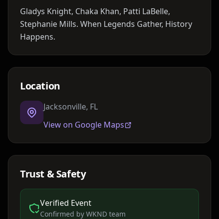
Gladys Knight, Chaka Khan, Patti LaBelle,
Stephanie Mills. When Legends Gather, History
Happens.
Location
Jacksonville, FL
View on Google Maps
Trust & Safety
Verified Event
Confirmed by WKND team