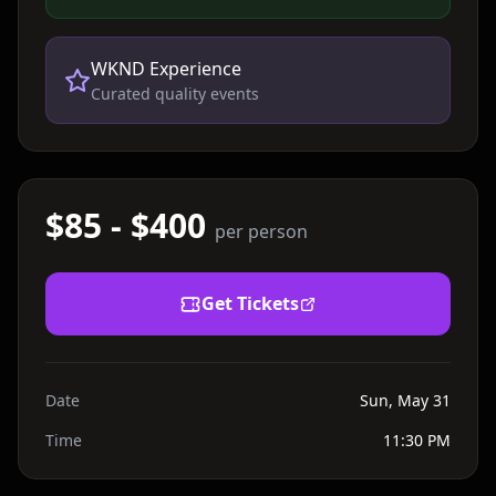
WKND Experience
Curated quality events
$85 - $400
per person
Get Tickets
Date
Sun, May 31
Time
11:30 PM