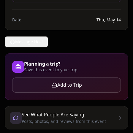
Date
Thu, May 14
Message Host
Planning a trip?
Save this event to your trip
Add to Trip
See What People Are Saying
Posts, photos, and reviews from this event