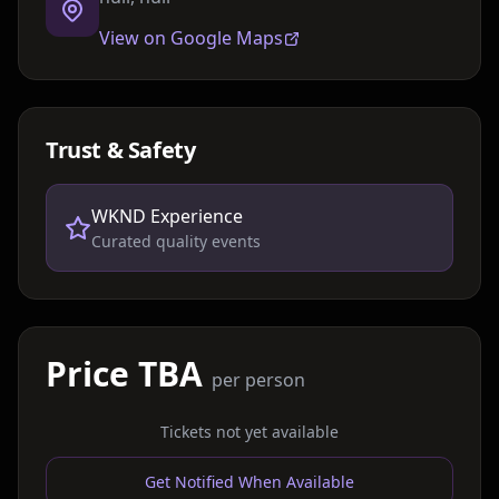
View on Google Maps
Trust & Safety
WKND Experience
Curated quality events
Price TBA
per person
Tickets not yet available
Get Notified When Available