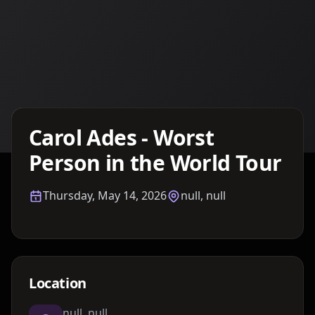
Details TBA
Carol Ades - Worst
Person in the World Tour
Thursday, May 14, 2026
null, null
Location
null, null