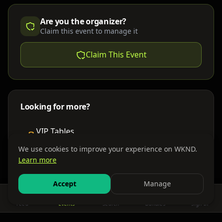
Are you the organizer?
Claim this event to manage it
Claim This Event
Looking for more?
VIP Tables
Book bottle service
We use cookies to improve your experience on WKND.
Learn more
Places to Stay
Find nearby accommodations
Accept
Manage
Feed
Events
Search
Bundles
Sign In
Get There
Shuttles, buses & group transport