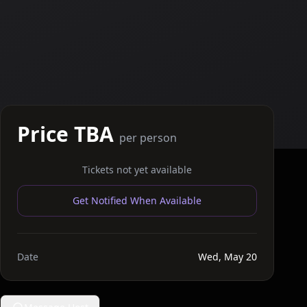
Price TBA
per person
Tickets not yet available
Get Notified When Available
Date
Wed, May 20