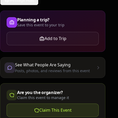
Message Host
Planning a trip?
Save this event to your trip
Add to Trip
See What People Are Saying
Posts, photos, and reviews from this event
Are you the organizer?
Claim this event to manage it
Claim This Event