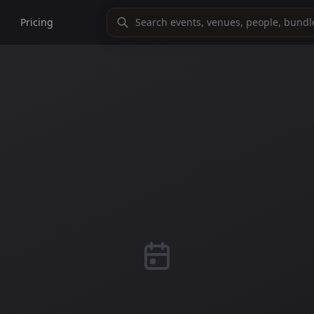
Pricing