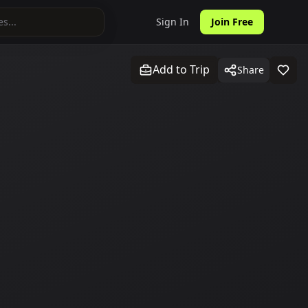
Sign In
Join Free
Add to Trip
Share