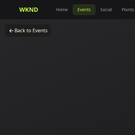
WKND
Home
Events
Social
Points
Back to Events