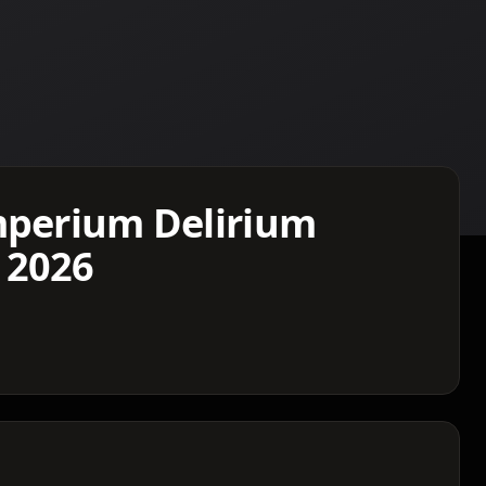
mperium Delirium
 2026