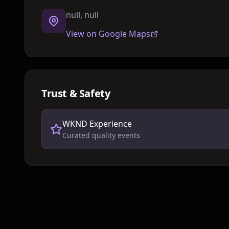
null, null
View on Google Maps
Trust & Safety
WKND Experience
Curated quality events