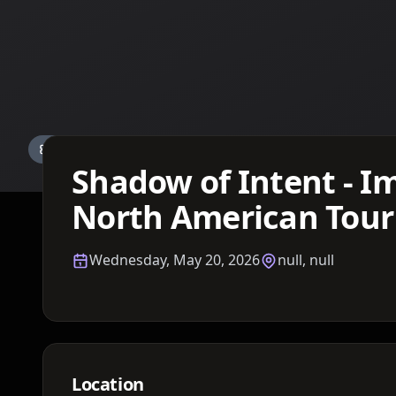
Details TBA
Shadow of Intent - I
North American Tour
Wednesday, May 20, 2026
null, null
Location