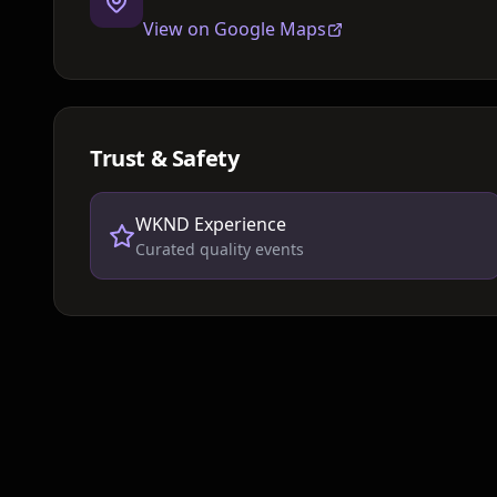
View on Google Maps
Trust & Safety
WKND Experience
Curated quality events