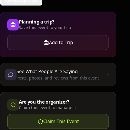
Message Host
Planning a trip?
Save this event to your trip
Add to Trip
See What People Are Saying
Posts, photos, and reviews from this event
Are you the organizer?
Claim this event to manage it
Claim This Event