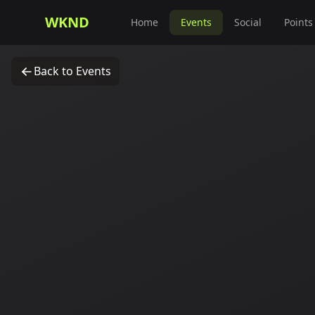
WKND
Home
Events
Social
Points
Back to Events