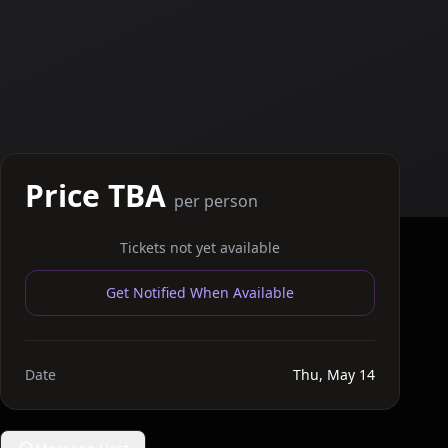
Price TBA
per person
Tickets not yet available
Get Notified When Available
Date
Thu, May 14