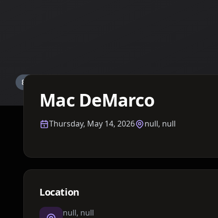
Details TBA
Mac DeMarco
Thursday, May 14, 2026
null, null
Location
null, null