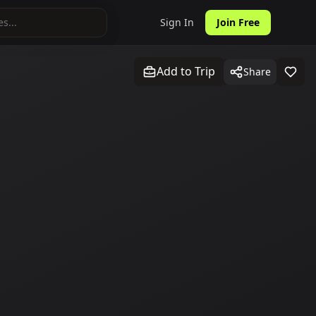
Sign In
Join Free
Add to Trip
Share