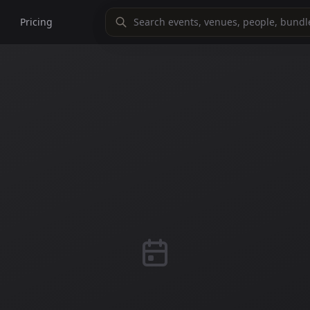
Pricing