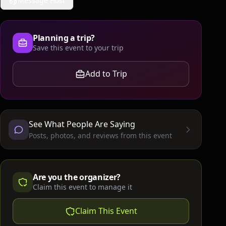
Message Host
Planning a trip?
Save this event to your trip
Add to Trip
See What People Are Saying
Posts, photos, and reviews from this event
Are you the organizer?
Claim this event to manage it
Claim This Event