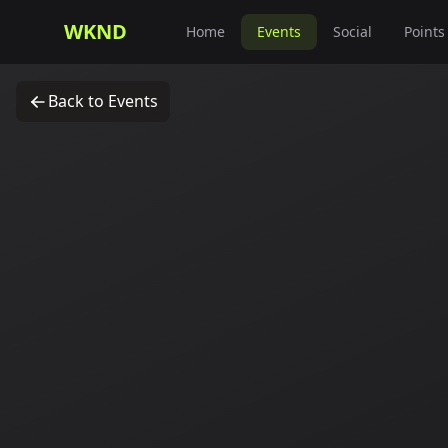
WKND
Home
Events
Social
Points
Back to Events