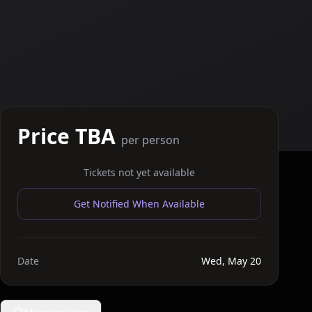
Price TBA
per person
Tickets not yet available
Get Notified When Available
Date
Wed, May 20