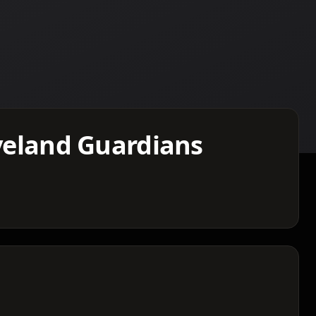
eveland Guardians