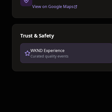
View on Google Maps
Trust & Safety
WKND Experience
Curated quality events