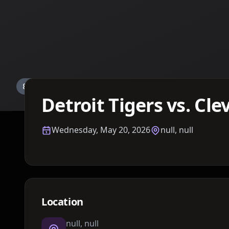
Details TBA
Detroit Tigers vs. Cl
Wednesday, May 20, 2026
null, null
Location
null, null