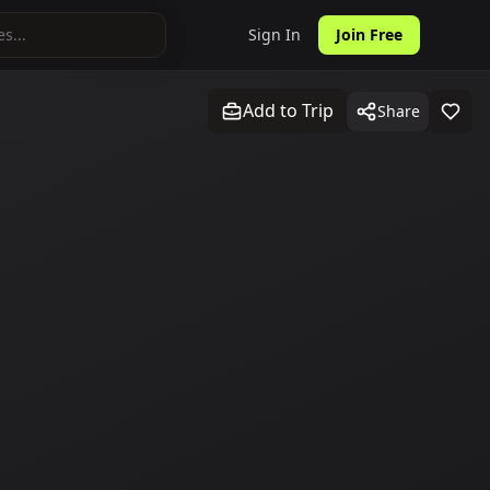
Sign In
Join Free
Add to Trip
Share