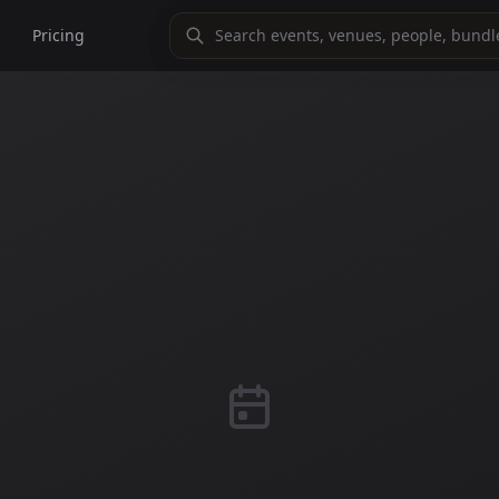
Pricing