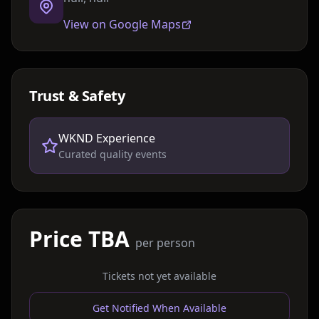
View on Google Maps
Trust & Safety
WKND Experience
Curated quality events
Price TBA
per person
Tickets not yet available
Get Notified When Available