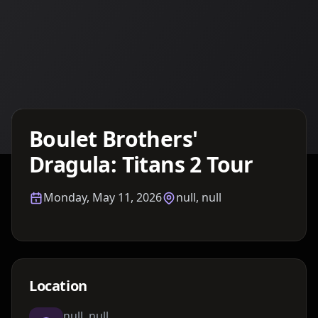
Details TBA
Boulet Brothers'
Dragula: Titans 2 Tour
Monday, May 11, 2026
null, null
Location
null, null