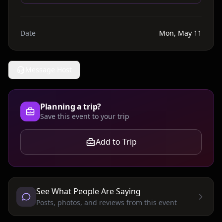
Date
Mon, May 11
Message Host
Planning a trip?
Save this event to your trip
Add to Trip
See What People Are Saying
Posts, photos, and reviews from this event