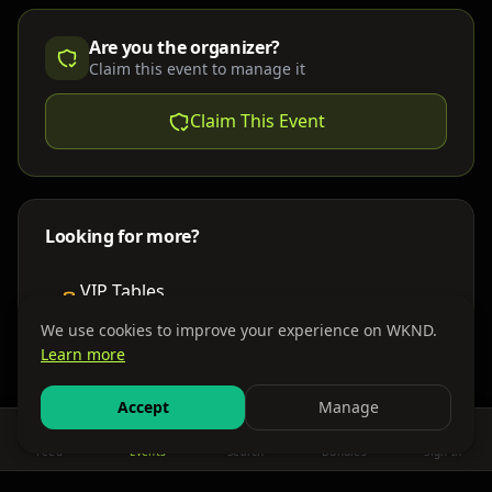
Are you the organizer?
Claim this event to manage it
Claim This Event
Looking for more?
VIP Tables
Book bottle service
We use cookies to improve your experience on WKND.
Learn more
Places to Stay
Find nearby accommodations
Accept
Manage
Feed
Events
Search
Bundles
Sign In
Get There
Shuttles, buses & group transport