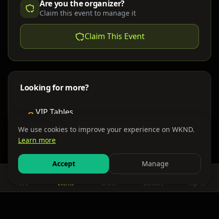
Are you the organizer?
Claim this event to manage it
Claim This Event
Looking for more?
VIP Tables
Book bottle service
We use cookies to improve your experience on WKND.
Learn more
Places to Stay
Find nearby accommodations
Accept
Manage
Feed
Events
Search
Bundles
Sign In
Get There
Shuttles, buses & group transport