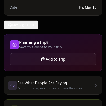
Date
Fri, May 15
Message Host
Planning a trip?
Save this event to your trip
Add to Trip
See What People Are Saying
Posts, photos, and reviews from this event