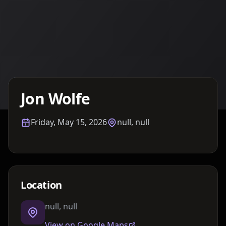
Details TBA
Jon Wolfe
Friday, May 15, 2026
null, null
Location
null, null
View on Google Maps