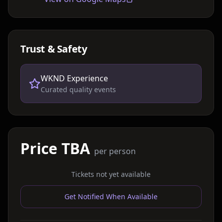
Trust & Safety
WKND Experience
Curated quality events
Price TBA
per person
Tickets not yet available
Get Notified When Available