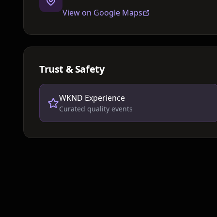
View on Google Maps
Trust & Safety
WKND Experience
Curated quality events