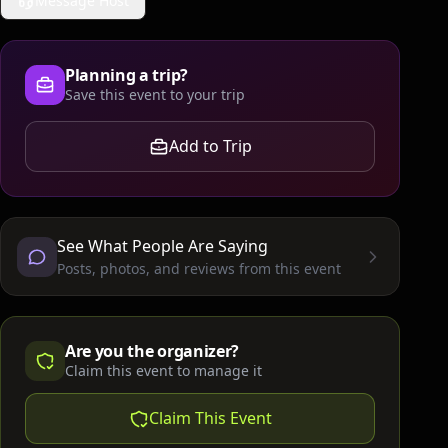
Message Host
Planning a trip?
Save this event to your trip
Add to Trip
See What People Are Saying
Posts, photos, and reviews from this event
Are you the organizer?
Claim this event to manage it
Claim This Event