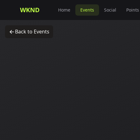
WKND
Home
Events
Social
Points
Back to Events