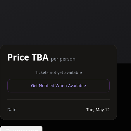
Price TBA
per person
Tickets not yet available
Get Notified When Available
Date
Tue, May 12