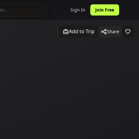
Sign In
Join Free
Add to Trip
Share