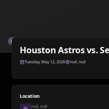
Details TBA
Houston Astros vs. S
Tuesday, May 12, 2026
null, null
Location
null, null