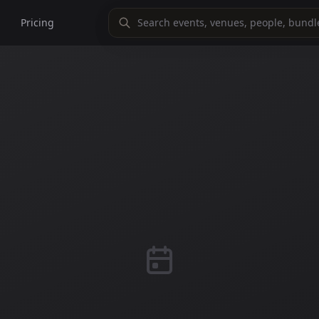
Pricing