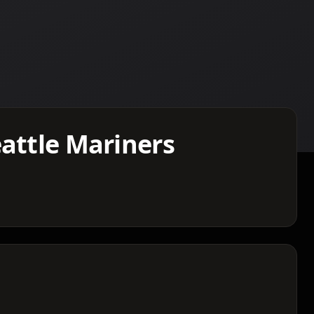
eattle Mariners