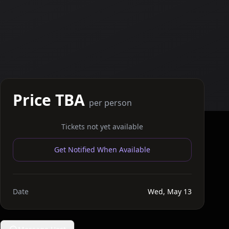
Price TBA
per person
Tickets not yet available
Get Notified When Available
Date
Wed, May 13