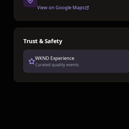
View on Google Maps
Trust & Safety
WKND Experience
Curated quality events