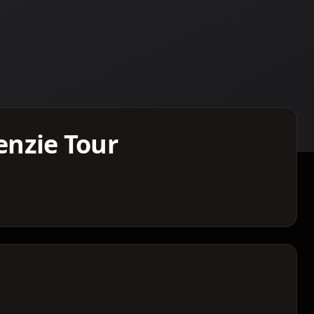
nzie Tour