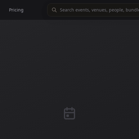
Pricing