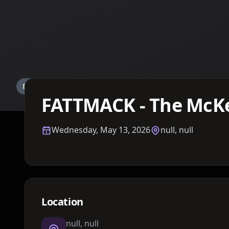
Details TBA
FATTMACK - The McKe
Wednesday, May 13, 2026
null, null
Location
null, null