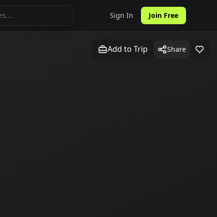
Sign In
Join Free
Add to Trip
Share