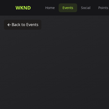
WKND
Home
Events
Social
Points
Back to Events