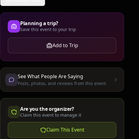
Message Host
Planning a trip?
Save this event to your trip
Add to Trip
See What People Are Saying
Posts, photos, and reviews from this event
Are you the organizer?
Claim this event to manage it
Claim This Event