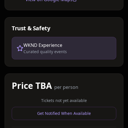
Trust & Safety
WKND Experience
Curated quality events
Price TBA
per person
Tickets not yet available
Get Notified When Available