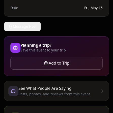
Date
Fri, May 15
Message Host
Planning a trip?
Save this event to your trip
Add to Trip
See What People Are Saying
Posts, photos, and reviews from this event