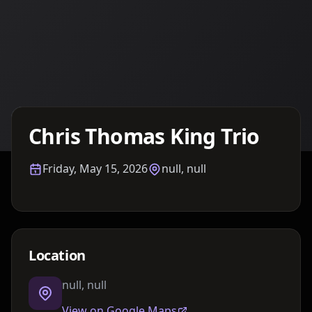
Details TBA
Chris Thomas King Trio
Friday, May 15, 2026
null, null
Location
null, null
View on Google Maps