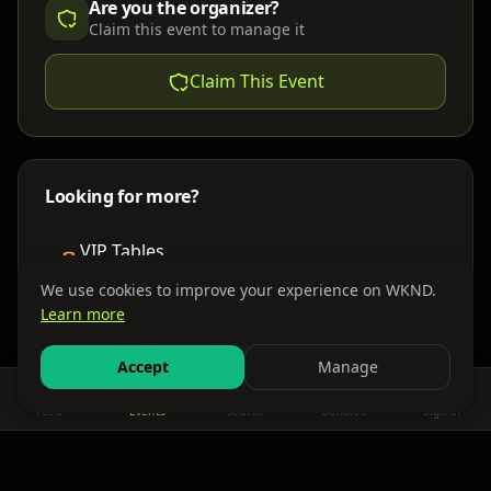
Are you the organizer?
Claim this event to manage it
Claim This Event
Looking for more?
VIP Tables
Book bottle service
We use cookies to improve your experience on WKND.
Learn more
Places to Stay
Find nearby accommodations
Accept
Manage
Feed
Events
Search
Bundles
Sign In
Get There
Shuttles, buses & group transport