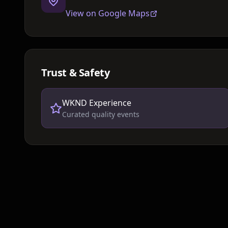
View on Google Maps
Trust & Safety
WKND Experience
Curated quality events