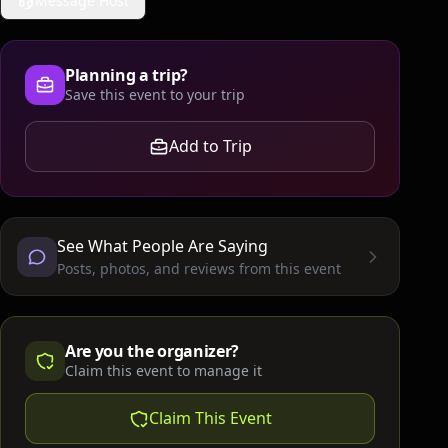
Message Host
Planning a trip?
Save this event to your trip
Add to Trip
See What People Are Saying
Posts, photos, and reviews from this event
Are you the organizer?
Claim this event to manage it
Claim This Event