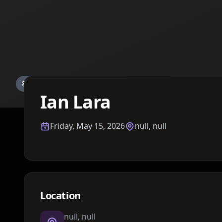
Details TBA
Ian Lara
Friday, May 15, 2026
null, null
Location
null, null