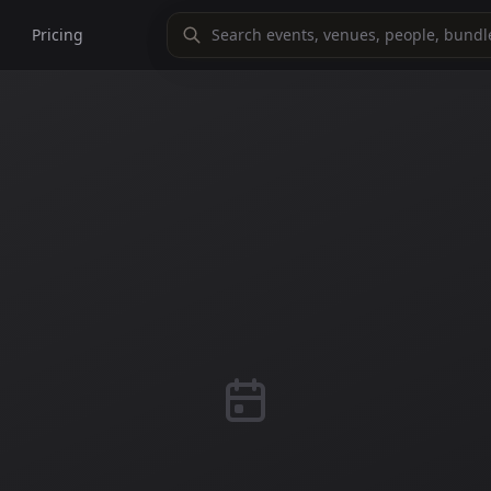
Pricing