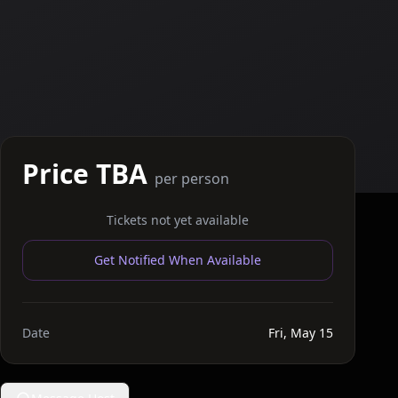
Price TBA
per person
Tickets not yet available
Get Notified When Available
Date
Fri, May 15