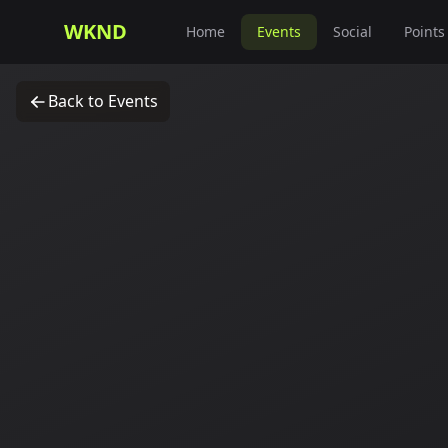
WKND
Home
Events
Social
Points
Back to Events