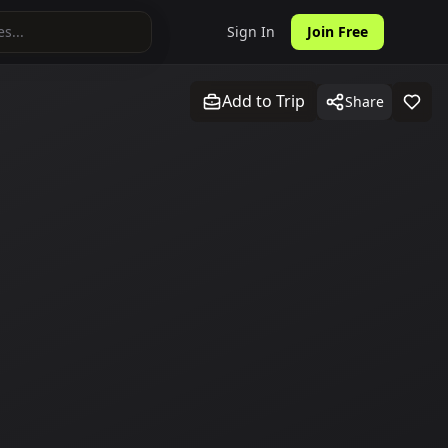
Sign In
Join Free
Add to Trip
Share