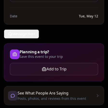
Date
Tue, May 12
Message Host
Planning a trip?
Save this event to your trip
Add to Trip
See What People Are Saying
Posts, photos, and reviews from this event