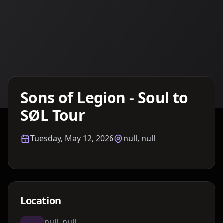
Details TBA
Sons of Legion - Soul to
SØL Tour
Tuesday, May 12, 2026
null, null
Location
null, null