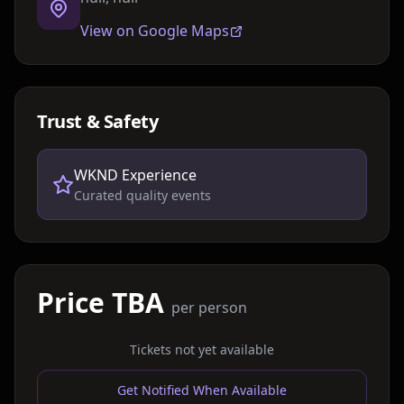
View on Google Maps
Trust & Safety
WKND Experience
Curated quality events
Price TBA
per person
Tickets not yet available
Get Notified When Available