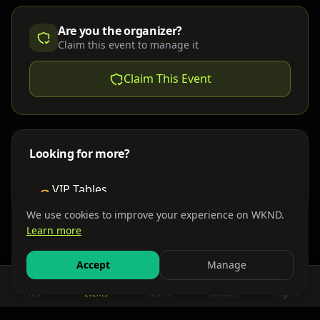
Are you the organizer?
Claim this event to manage it
Claim This Event
Looking for more?
VIP Tables
Book bottle service
We use cookies to improve your experience on WKND.
Learn more
Places to Stay
Find nearby accommodations
Accept
Manage
Feed
Events
Search
Bundles
Sign In
Get There
Shuttles, buses & group transport