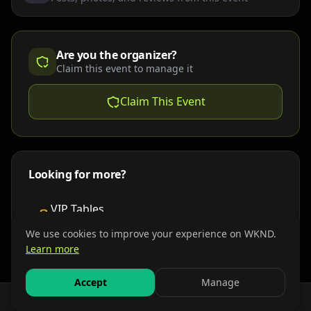
Are you the organizer?
Claim this event to manage it
Claim This Event
Looking for more?
VIP Tables
Book bottle service
We use cookies to improve your experience on WKND.
Learn more
Places to Stay
Find nearby accommodations
Accept
Manage
Feed
Events
Search
Bundles
Sign In