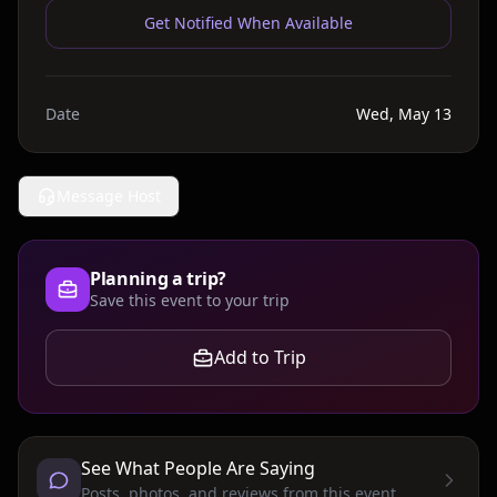
Get Notified When Available
Date
Wed, May 13
Message Host
Planning a trip?
Save this event to your trip
Add to Trip
See What People Are Saying
Posts, photos, and reviews from this event