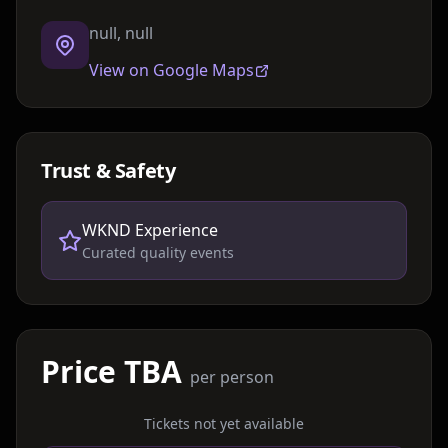
null, null
View on Google Maps
Trust & Safety
WKND Experience
Curated quality events
Price TBA
per person
Tickets not yet available