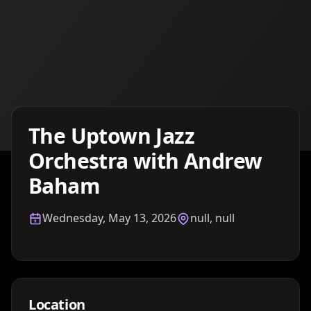
Details TBA
The Uptown Jazz
Orchestra with Andrew
Baham
Wednesday, May 13, 2026
null, null
Location