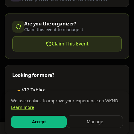
Are you the organizer?
Claim this event to manage it
Claim This Event
Looking for more?
VIP Tables
Book bottle service
We use cookies to improve your experience on WKND.
Learn more
Places to Stay
Find nearby accommodations
Accept
Manage
Feed
Events
Search
Bundles
Sign In