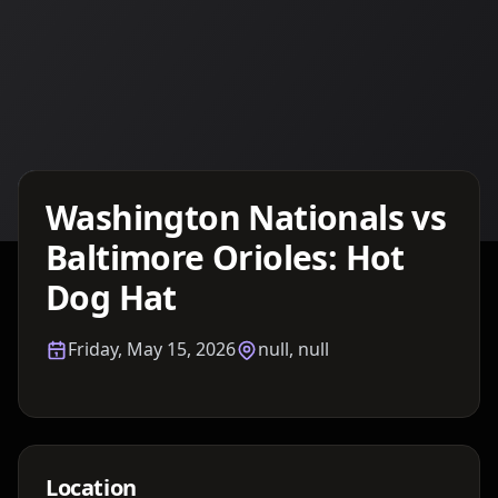
Details TBA
Washington Nationals vs
Baltimore Orioles: Hot
Dog Hat
Friday, May 15, 2026
null, null
Location